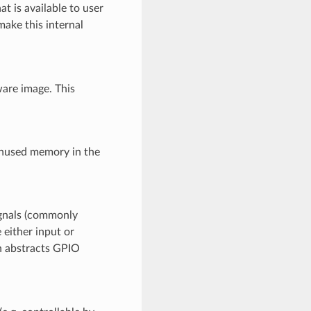
t is available to user
make this internal
are image. This
unused memory in the
ignals (commonly
 either input or
on abstracts GPIO