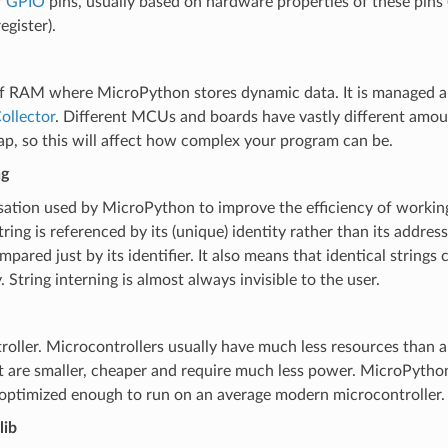
f
GPIO
pins, usually based on hardware properties of these pins (
egister).
of RAM where MicroPython stores dynamic data. It is managed a
ollector
. Different MCUs and boards have vastly different amo
ap, so this will affect how complex your program can be.
ng
ation used by MicroPython to improve the efficiency of working
tring is referenced by its (unique) identity rather than its addre
mpared just by its identifier. It also means that identical strings
 String interning is almost always invisible to the user.
oller. Microcontrollers usually have much less resources than a
 are smaller, cheaper and require much less power. MicroPython
 optimized enough to run on an average modern microcontroller.
lib