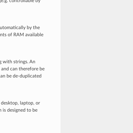
e.g. controllable by
utomatically by the
unts of RAM available
 with strings. An
ss and can therefore be
 can be de-duplicated
 desktop, laptop, or
 is designed to be