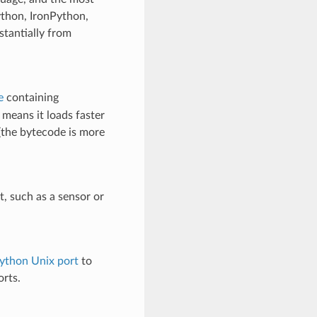
ython, IronPython,
tantially from
e
containing
s means it loads faster
 (the bytecode is more
, such as a sensor or
ython Unix port
to
rts.