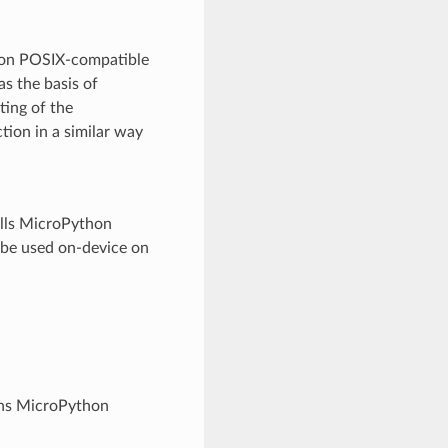
un on POSIX-compatible
as the basis of
ting of the
ion in a similar way
talls MicroPython
 be used on-device on
ins MicroPython