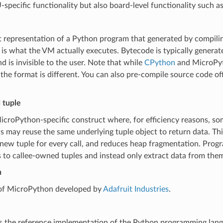
pecific functionality but also board-level functionality such as
 representation of a Python program that generated by compili
 is what the VM actually executes. Bytecode is typically generat
d is invisible to the user. Note that while
CPython
and MicroPyt
the format is different. You can also pre-compile source code of
 tuple
MicroPython-specific construct where, for efficiency reasons, so
 may reuse the same underlying tuple object to return data. Thi
 new tuple for every call, and reduces heap fragmentation. Prog
 to callee-owned tuples and instead only extract data from them
n
 of MicroPython developed by
Adafruit Industries
.
s the reference implementation of the Python programming lang