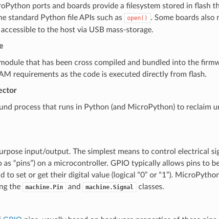
Python ports and boards provide a filesystem stored in flash tha
he standard Python file APIs such as
. Some boards also 
open()
 accessible to the host via USB mass-storage.
e
module that has been cross compiled and bundled into the firmw
M requirements as the code is executed directly from flash.
ector
und process that runs in Python (and MicroPython) to reclaim 
rpose input/output. The simplest means to control electrical s
o as “pins”) on a microcontroller. GPIO typically allows pins to be
d to set or get their digital value (logical “0” or “1”). MicroPyth
ing the
and
classes.
machine.Pin
machine.Signal