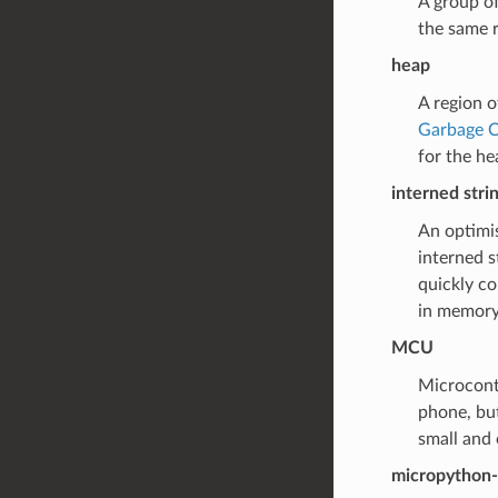
A group o
the same r
heap
A region 
Garbage C
for the he
interned stri
An optimis
interned s
quickly co
in memory.
MCU
Microcontr
phone, but
small and
micropython-