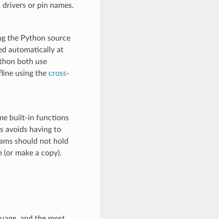
 drivers or pin names.
ng the Python source
ed automatically at
hon both use
fline using the
cross-
me built-in functions
s avoids having to
rams should not hold
 (or make a copy).
uage, and the most