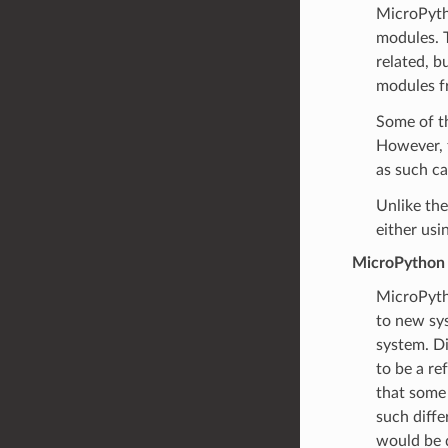
MicroPytho
modules. T
related, b
modules f
Some of th
However, 
as such c
Unlike th
either usi
MicroPython 
MicroPyth
to new sys
system. Di
to be a re
that some 
such diffe
would be d