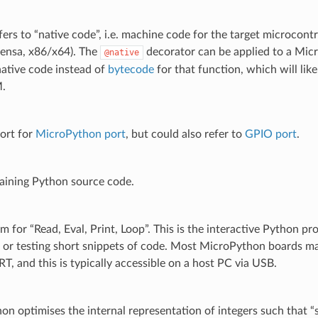
fers to “native code”, i.e. machine code for the target microcont
ensa, x86/x64). The
decorator can be applied to a Mic
@native
native code instead of
bytecode
for that function, which will like
.
ort for
MicroPython port
, but could also refer to
GPIO port
.
taining Python source code.
 for “Read, Eval, Print, Loop”. This is the interactive Python pr
 or testing short snippets of code. Most MicroPython boards ma
T, and this is typically accessible on a host PC via USB.
n optimises the internal representation of integers such that “