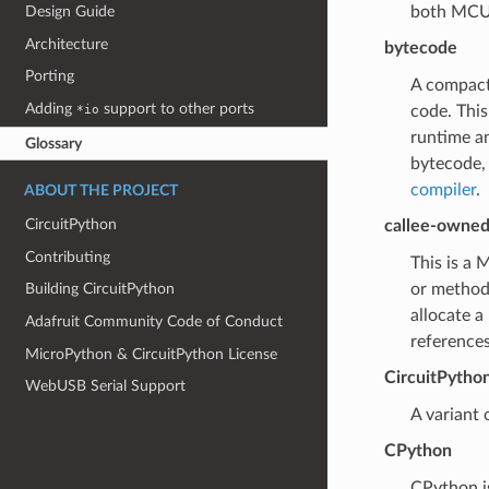
both MCU-s
Design Guide
Architecture
bytecode
Porting
A compact
Adding
support to other ports
code. This
*io
runtime an
Glossary
bytecode, 
compiler
.
ABOUT THE PROJECT
CircuitPython
callee-owned
Contributing
This is a 
or methods
Building CircuitPython
allocate a
Adafruit Community Code of Conduct
references
MicroPython & CircuitPython License
CircuitPytho
WebUSB Serial Support
A variant
CPython
CPython i