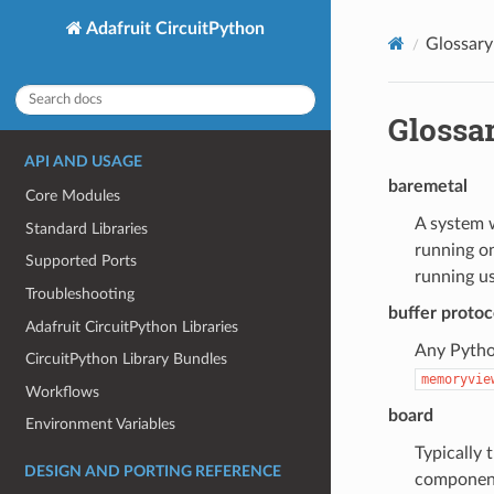
Adafruit CircuitPython
Glossary
Glossa
API AND USAGE
baremetal
Core Modules
A system w
Standard Libraries
running on
Supported Ports
running u
Troubleshooting
buffer protoc
Adafruit CircuitPython Libraries
Any Python
CircuitPython Library Bundles
memoryvie
Workflows
board
Environment Variables
Typically 
DESIGN AND PORTING REFERENCE
component