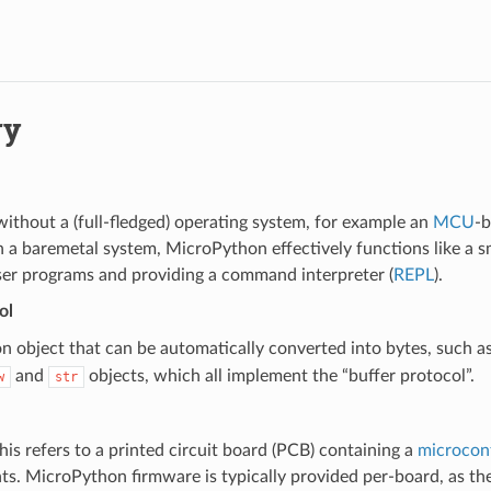
ry
ithout a (full-fledged) operating system, for example an
MCU
-
 a baremetal system, MicroPython effectively functions like a s
ser programs and providing a command interpreter (
REPL
).
ol
 object that can be automatically converted into bytes, such a
and
objects, which all implement the “buffer protocol”.
w
str
this refers to a printed circuit board (PCB) containing a
microcont
s. MicroPython firmware is typically provided per-board, as th