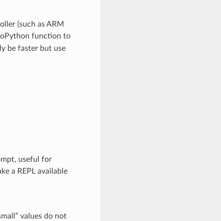
roller (such as ARM
roPython function to
ly be faster but use
ompt, useful for
ke a REPL available
small” values do not