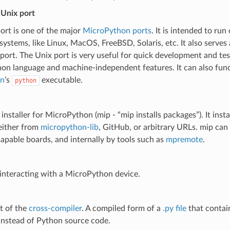
Unix port
ort is one of the major
MicroPython ports
. It is intended to r
systems, like Linux, MacOS, FreeBSD, Solaris, etc. It also serves 
rt. The Unix port is very useful for quick development and tes
n language and machine-independent features. It can also funct
n
’s
executable.
python
installer for MicroPython (mip - “mip installs packages”). It ins
either from
micropython-lib
, GitHub, or arbitrary URLs. mip can
pable boards, and internally by tools such as
mpremote
.
 interacting with a MicroPython device.
t of the
cross-compiler
. A compiled form of a
.py file
that conta
instead of Python source code.