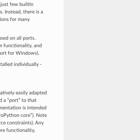
just few builtin
’s. Instead, there is a
ions for many
ed on all ports.
 functionality, and
port for Windows).
alled individually -
atively easily adapted
 a “port” to that
umentation is intended
croPython core”). Note
rce constraints). Any
e functionality,