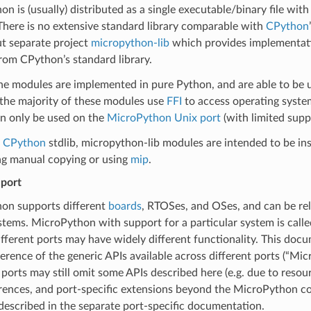
n is (usually) distributed as a single executable/binary file with 
here is no extensive standard library comparable with
CPython
ut separate project
micropython-lib
which provides implementat
rom CPython’s standard library.
e modules are implemented in pure Python, and are able to be us
the majority of these modules use
FFI
to access operating system
an only be used on the
MicroPython Unix port
(with limited sup
e
CPython
stdlib, micropython-lib modules are intended to be inst
ng manual copying or using
mip
.
port
on supports different
boards
, RTOSes, and OSes, and can be rel
tems. MicroPython with support for a particular system is called
fferent ports may have widely different functionality. This doc
ference of the generic APIs available across different ports (“Mi
ports may still omit some APIs described here (e.g. due to resou
rences, and port-specific extensions beyond the MicroPython cor
escribed in the separate port-specific documentation.