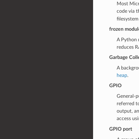
Most Micro
code via t
filesystem
frozen modul
A Python 
reduces RA
Garbage Coll
A backgro
heap
.
GPIO
General-pu
referred t
output, an
access us
GPIO port