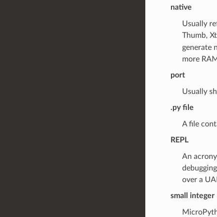
native
Usually re
Thumb, Xt
generate 
more RAM
port
Usually sh
.py file
A file con
REPL
An acronym
debugging
over a UAR
small integer
MicroPytho