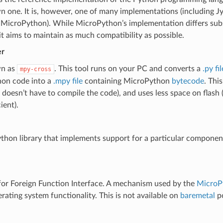
 one. It is, however, one of many implementations (including J
 MicroPython). While MicroPython’s implementation differs subs
t aims to maintain as much compatibility as possible.
er
wn as
. This tool runs on your PC and converts a
.py fil
mpy-cross
on code into a
.mpy file
containing MicroPython
bytecode
. Thi
 doesn’t have to compile the code), and uses less space on flash
ient).
hon library that implements support for a particular component
or Foreign Function Interface. A mechanism used by the
MicroP
rating system functionality. This is not available on
baremetal
po