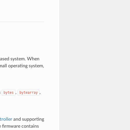
based system. When
mall operating system,
s
,
,
bytes
bytearray
roller
and supporting
e firmware contains