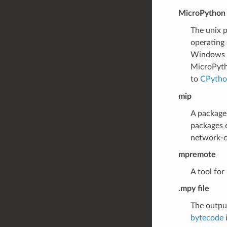
MicroPython 
The unix p
operating 
Windows po
MicroPytho
to
CPytho
mip
A package 
packages 
network-ca
mpremote
A tool for
.mpy file
The outpu
bytecode