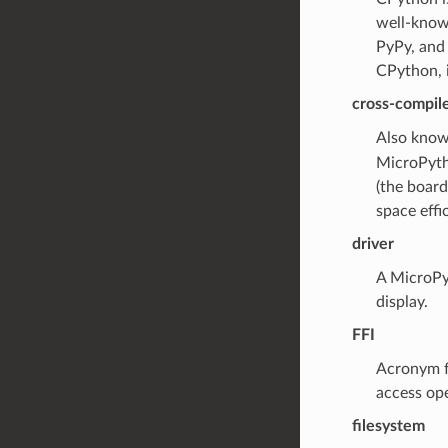
well-known
PyPy, and
CPython, i
cross-compil
Also kno
MicroPyth
(the board
space effic
driver
A MicroPyt
display.
FFI
Acronym f
access ope
filesystem