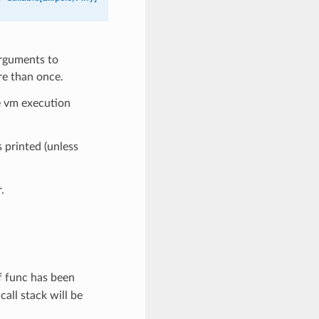
arguments to
re than once.
he vm execution
s printed (unless
.
If func has been
all stack will be