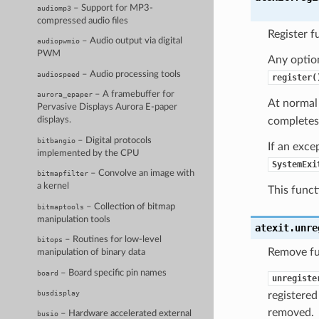
– Support for MP3-
audiomp3
compressed audio files
Register f
– Audio output via digital
audiopwmio
PWM
Any optio
– Audio processing tools
audiospeed
register(
– A framebuffer for
aurora_epaper
At normal 
Pervasive Displays Aurora E-paper
completes),
displays.
– Digital protocols
bitbangio
If an exce
implemented by the CPU
SystemExi
– Convolve an image with
bitmapfilter
a kernel
This funct
– Collection of bitmap
bitmaptools
manipulation tools
atexit.
unre
– Routines for low-level
bitops
Remove fun
manipulation of binary data
– Board specific pin names
board
unregiste
busdisplay
registered
removed.
– Hardware accelerated external
busio