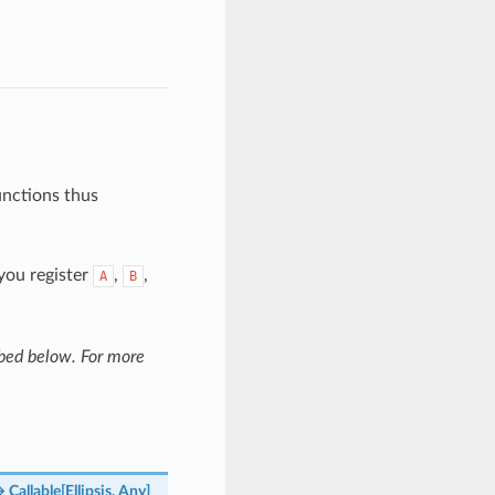
unctions thus
 you register
,
,
A
B
ibed below. For more
→
Callable
[
Ellipsis
,
Any
]