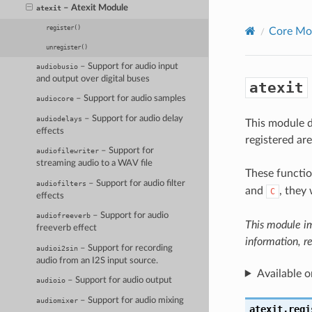
– Atexit Module
atexit
register()
Core Mo
unregister()
– Support for audio input
audiobusio
and output over digital buses
atexit
– Support for audio samples
audiocore
– Support for audio delay
audiodelays
This module d
effects
registered ar
– Support for
audiofilewriter
streaming audio to a WAV file
These functio
– Support for audio filter
audiofilters
and
, they 
C
effects
– Support for audio
audiofreeverb
This module i
freeverb effect
information, r
– Support for recording
audioi2sin
audio from an I2S input source.
Available o
– Support for audio output
audioio
– Support for audio mixing
audiomixer
atexit.
regi