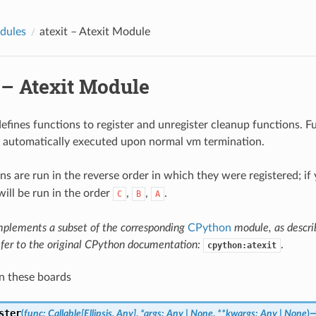
dules
atexit
– Atexit Module
– Atexit Module
efines functions to register and unregister cleanup functions. F
e automatically executed upon normal vm termination.
ns are run in the reverse order in which they were registered; if
will be run in the order
,
,
.
C
B
A
mplements a subset of the corresponding
CPython
module, as descr
efer to the original CPython documentation:
.
cpython:atexit
n these boards
ster
(
func
:
Callable
[
Ellipsis
,
Any
]
,
*
args
:
Any
|
None
,
**
kwargs
:
Any
|
None
)