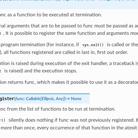
unc as a function to be executed at termination.
nal arguments that are to be passed to func must be passed as 
. It is possible to register the same function and arguments mo
)
program termination (for instance, if
is called or t
sys.exit()
 all functions registered are called in last in, first out order.
ption is raised during execution of the exit handler, a traceback i
is raised) and the execution stops.
t
ion returns func, which makes it possible to use it as a decorator
gister
(
func
:
Callable
[
Ellipsis
,
Any
]
)
→
None
c from the list of functions to be run at termination.
silently does nothing if func was not previously registered. 
r()
 more than once, every occurrence of that function in the atexit c