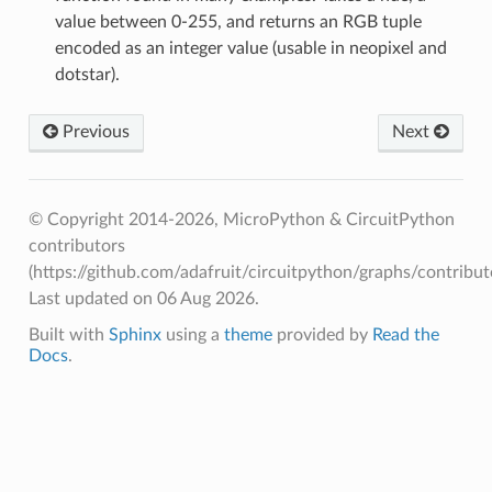
value between 0-255, and returns an RGB tuple
encoded as an integer value (usable in neopixel and
dotstar).
Previous
Next
© Copyright 2014-2026, MicroPython & CircuitPython
contributors
(https://github.com/adafruit/circuitpython/graphs/contributo
Last updated on 06 Aug 2026.
Built with
Sphinx
using a
theme
provided by
Read the
Docs
.