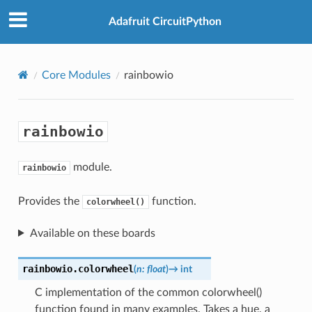
Adafruit CircuitPython
Core Modules
rainbowio
rainbowio
module.
rainbowio
Provides the
function.
colorwheel()
Available on these boards
rainbowio.
colorwheel
(
n
:
float
)
→
int
C implementation of the common colorwheel()
function found in many examples. Takes a hue, a