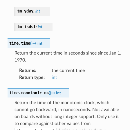
tm_yday
:
int
tm_isdst
:
int
time.
time
(
)
→
int
Return the current time in seconds since since Jan 1,
1970.
Returns
:
the current time
Return type
:
int
time.
monotonic_ns
(
)
→
int
Return the time of the monotonic clock, which
cannot go backward, in nanoseconds. Not available
on boards without long integer support. Only use it
to compare against other values from