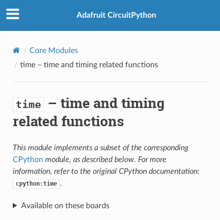
Adafruit CircuitPython
Core Modules
time
– time and timing related functions
– time and timing
time
related functions
This module implements a subset of the corresponding
CPython
module, as described below. For more
information, refer to the original CPython documentation:
.
cpython:time
Available on these boards