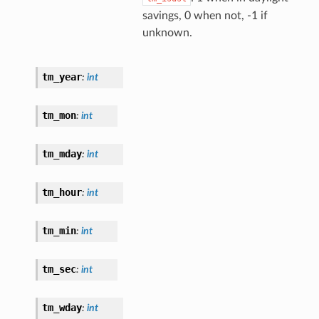
savings, 0 when not, -1 if
unknown.
tm_year
:
int
tm_mon
:
int
tm_mday
:
int
tm_hour
:
int
tm_min
:
int
tm_sec
:
int
tm_wday
:
int