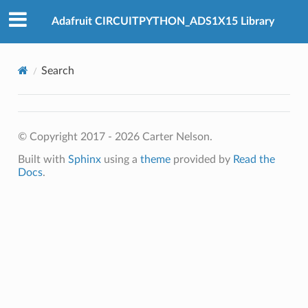
Adafruit CIRCUITPYTHON_ADS1X15 Library
Search
© Copyright 2017 - 2026 Carter Nelson.
Built with
Sphinx
using a
theme
provided by
Read the
Docs
.