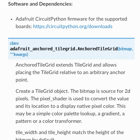
Software and Dependencies:
Adafruit CircuitPython firmware for the supported
boards:
https://circuitpython.org/downloads
class
adafruit_anchored_tilegrid.
AnchoredTileGrid
(
bitmap
,
**
kwargs
)
AnchoredTileGrid extends TileGrid and allows
placing the TileGrid relative to an arbitrary anchor
point.
Create a TileGrid object. The bitmap is source for 2d
pixels. The pixel_shader is used to convert the value
and its location to a display native pixel color. This
may be a simple color palette lookup, a gradient, a
pattern or a color transformer.
tile_width and tile_height match the height of the
bitmap by default.