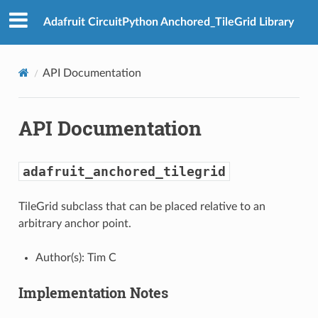
Adafruit CircuitPython Anchored_TileGrid Library
API Documentation
API Documentation
adafruit_anchored_tilegrid
TileGrid subclass that can be placed relative to an
arbitrary anchor point.
Author(s): Tim C
Implementation Notes