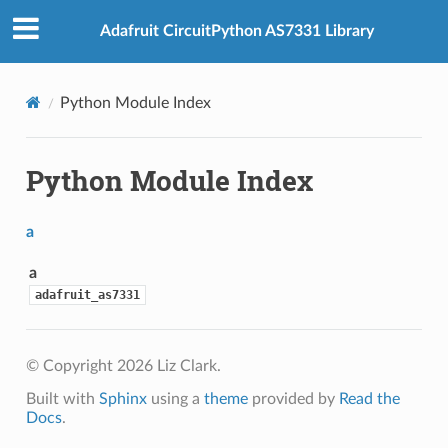
Adafruit CircuitPython AS7331 Library
Python Module Index
Python Module Index
a
a
adafruit_as7331
© Copyright 2026 Liz Clark.
Built with
Sphinx
using a
theme
provided by
Read the
Docs
.