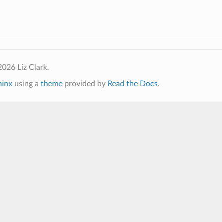
026 Liz Clark.
hinx
using a
theme
provided by
Read the Docs
.