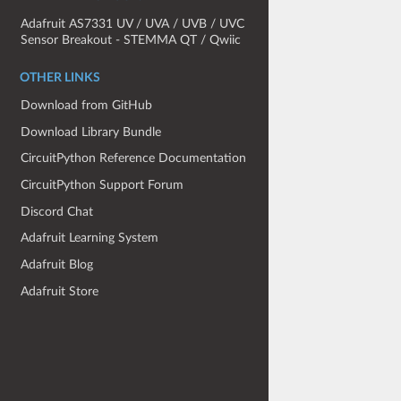
Adafruit AS7331 UV / UVA / UVB / UVC
Sensor Breakout - STEMMA QT / Qwiic
OTHER LINKS
Download from GitHub
Download Library Bundle
CircuitPython Reference Documentation
CircuitPython Support Forum
Discord Chat
Adafruit Learning System
Adafruit Blog
Adafruit Store