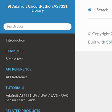
Adafruit CircuitPython AS7331
Search
Library
© Copyright 2
Introduction
Built with
Sp
EXAMPLES
Simple test
API REFERENCE
API Reference
TUTORIALS
Adafruit AS7331 UV / UVA / UVB / UVC
Sensor Learn Guide
RELATED PRODUCTS