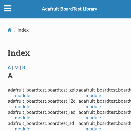
Adafruit BoardTest Library
Index
Index
A
|
M
|
R
A
adafruit_boardtest.boardtest_gpio
adafruit_boardtest.board
module
module
adafruit_boardtest.boardtest_i2c
adafruit_boardtest.board
module
module
adafruit_boardtest.boardtest_led
adafruit_boardtest.board
module
module
adafruit_boardtest.boardtest_sd
adafruit_boardtest.board
module
module