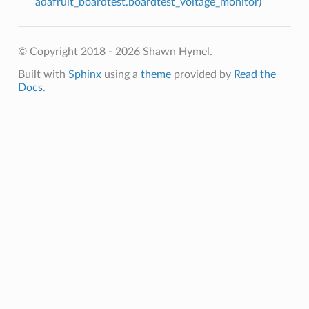
adafruit_boardtest.boardtest_voltage_monitor)
© Copyright 2018 - 2026 Shawn Hymel.
Built with
Sphinx
using a
theme
provided by
Read the
Docs
.