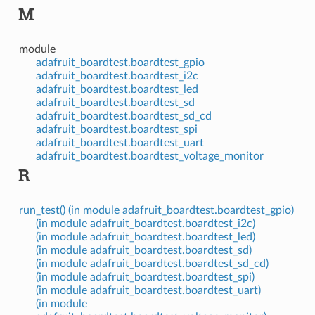
M
module
adafruit_boardtest.boardtest_gpio
adafruit_boardtest.boardtest_i2c
adafruit_boardtest.boardtest_led
adafruit_boardtest.boardtest_sd
adafruit_boardtest.boardtest_sd_cd
adafruit_boardtest.boardtest_spi
adafruit_boardtest.boardtest_uart
adafruit_boardtest.boardtest_voltage_monitor
R
run_test() (in module adafruit_boardtest.boardtest_gpio)
(in module adafruit_boardtest.boardtest_i2c)
(in module adafruit_boardtest.boardtest_led)
(in module adafruit_boardtest.boardtest_sd)
(in module adafruit_boardtest.boardtest_sd_cd)
(in module adafruit_boardtest.boardtest_spi)
(in module adafruit_boardtest.boardtest_uart)
(in module