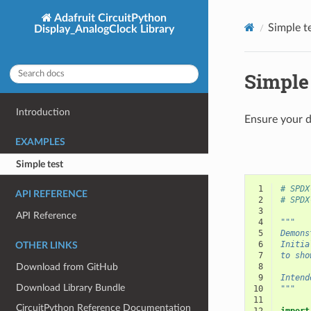
Adafruit CircuitPython
Simple t
Display_AnalogClock Library
Simple 
Introduction
Ensure your d
EXAMPLES
Simple test
 1
# SPDX
API REFERENCE
 2
# SPDX
 3
API Reference
 4
"""
 5
Demons
 6
Initia
OTHER LINKS
 7
to sho
Download from GitHub
 8
 9
Intend
Download Library Bundle
10
"""
11
CircuitPython Reference Documentation