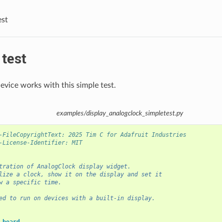
est
test
evice works with this simple test.
examples/display_analogclock_simpletest.py
-FileCopyrightText: 2025 Tim C for Adafruit Industries
-License-Identifier: MIT
tration of AnalogClock display widget.
lize a clock, show it on the display and set it
w a specific time.
ed to run on devices with a built-in display.