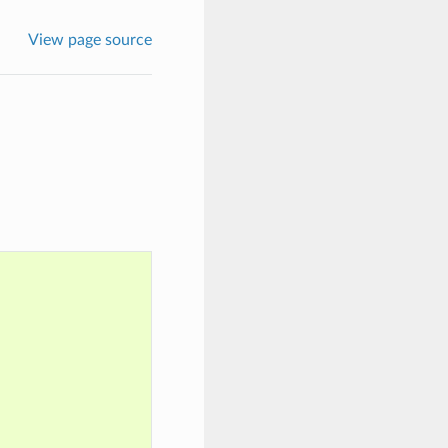
View page source