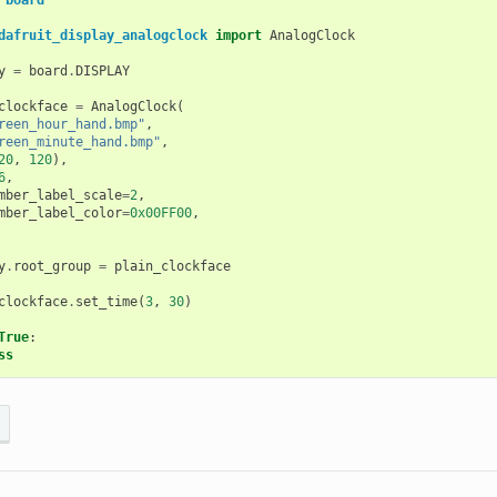
board
dafruit_display_analogclock
import
AnalogClock
y
=
board
.
DISPLAY
clockface
=
AnalogClock
(
reen_hour_hand.bmp"
,
reen_minute_hand.bmp"
,
20
,
120
),
6
,
mber_label_scale
=
2
,
mber_label_color
=
0x00FF00
,
y
.
root_group
=
plain_clockface
clockface
.
set_time
(
3
,
30
)
True
:
ss