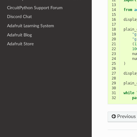
12
import
13
CircuitPython Support Forum
14
from
a
15
Discord Chat
16
displa
17
Adafruit Learning System
18
plain_
19
"g
Adafruit Blog
20
"g
Adafruit Store
21
(
1
22
10
23
nu
24
nu
25
)
26
27
displa
28
29
plain_
30
31
while
32
pa
Previous