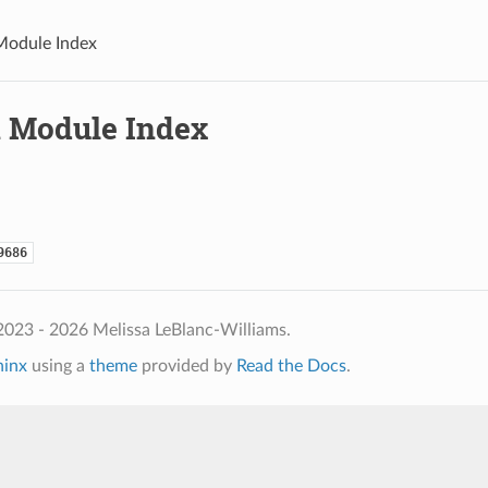
Module Index
 Module Index
9686
2023 - 2026 Melissa LeBlanc-Williams.
hinx
using a
theme
provided by
Read the Docs
.