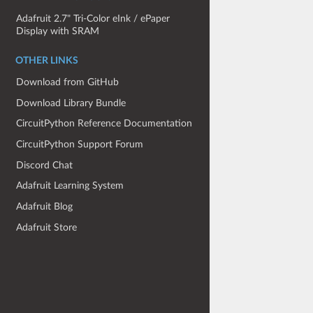
Adafruit 2.7" Tri-Color eInk / ePaper
Display with SRAM
OTHER LINKS
Download from GitHub
Download Library Bundle
CircuitPython Reference Documentation
CircuitPython Support Forum
Discord Chat
Adafruit Learning System
Adafruit Blog
Adafruit Store