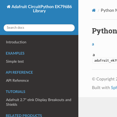
Adafruit CircuitPython EK79686
Python 
Library
Python
Introduction
a
EXAMPLES
a
adafruit_ek7
Simple test
API REFERENCE
© Copyright 
API Reference
Built with
Sp
TUTORIALS
Adafruit 2.7" eInk Display Breakouts and
Shields
RELATED PRODUCTS