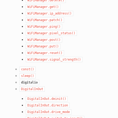
WiFiManager.delete()
WiFiManager.get()
WiFiManager.ip_address()
WiFiManager.patch()
WiFiManager.ping()
WiFiManager.pixel_status()
WiFiManager.post()
WiFiManager.put()
WiFiManager.reset()
WiFiManager.signal_strength()
const()
sleep()
digitalio
DigitalInOut
DigitalInOut.deinit()
DigitalInOut.direction
DigitalInOut.drive_mode