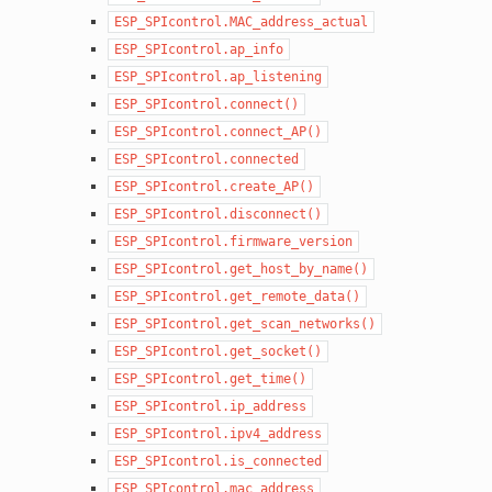
ESP_SPIcontrol.MAC_address_actual
ESP_SPIcontrol.ap_info
ESP_SPIcontrol.ap_listening
ESP_SPIcontrol.connect()
ESP_SPIcontrol.connect_AP()
ESP_SPIcontrol.connected
ESP_SPIcontrol.create_AP()
ESP_SPIcontrol.disconnect()
ESP_SPIcontrol.firmware_version
ESP_SPIcontrol.get_host_by_name()
ESP_SPIcontrol.get_remote_data()
ESP_SPIcontrol.get_scan_networks()
ESP_SPIcontrol.get_socket()
ESP_SPIcontrol.get_time()
ESP_SPIcontrol.ip_address
ESP_SPIcontrol.ipv4_address
ESP_SPIcontrol.is_connected
ESP_SPIcontrol.mac_address