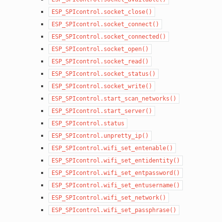
ESP_SPIcontrol.socket_close()
ESP_SPIcontrol.socket_connect()
ESP_SPIcontrol.socket_connected()
ESP_SPIcontrol.socket_open()
ESP_SPIcontrol.socket_read()
ESP_SPIcontrol.socket_status()
ESP_SPIcontrol.socket_write()
ESP_SPIcontrol.start_scan_networks()
ESP_SPIcontrol.start_server()
ESP_SPIcontrol.status
ESP_SPIcontrol.unpretty_ip()
ESP_SPIcontrol.wifi_set_entenable()
ESP_SPIcontrol.wifi_set_entidentity()
ESP_SPIcontrol.wifi_set_entpassword()
ESP_SPIcontrol.wifi_set_entusername()
ESP_SPIcontrol.wifi_set_network()
ESP_SPIcontrol.wifi_set_passphrase()