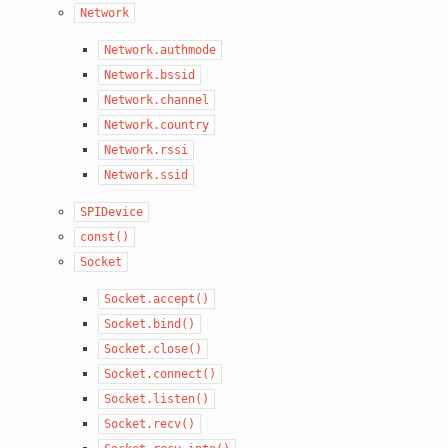
Network
Network.authmode
Network.bssid
Network.channel
Network.country
Network.rssi
Network.ssid
SPIDevice
const()
Socket
Socket.accept()
Socket.bind()
Socket.close()
Socket.connect()
Socket.listen()
Socket.recv()