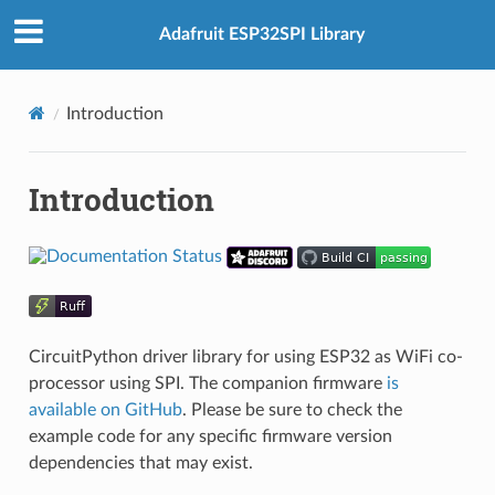
Adafruit ESP32SPI Library
Introduction
Introduction
CircuitPython driver library for using ESP32 as WiFi co-
processor using SPI. The companion firmware
is
available on GitHub
. Please be sure to check the
example code for any specific firmware version
dependencies that may exist.