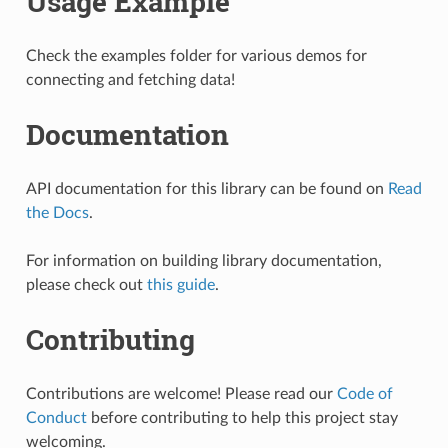
Usage Example
Check the examples folder for various demos for
connecting and fetching data!
Documentation
API documentation for this library can be found on
Read
the Docs
.
For information on building library documentation,
please check out
this guide
.
Contributing
Contributions are welcome! Please read our
Code of
Conduct
before contributing to help this project stay
welcoming.