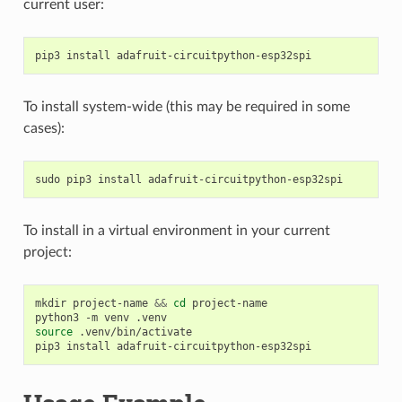
current user:
pip3
install
To install system-wide (this may be required in some
cases):
sudo
pip3
install
To install in a virtual environment in your current
project:
mkdir
project-name
&&
cd
project-name

python3
-m
venv
source
.venv/bin/activate

pip3
install