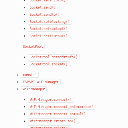
Socket.recv_into()
Socket.send()
Socket.sendto()
Socket.setblocking()
Socket.setsockopt()
Socket.settimeout()
SocketPool
SocketPool.getaddrinfo()
SocketPool.socket()
const()
ESPSPI_WiFiManager
WiFiManager
WiFiManager.connect()
WiFiManager.connect_enterprise()
WiFiManager.connect_normal()
WiFiManager.create_ap()