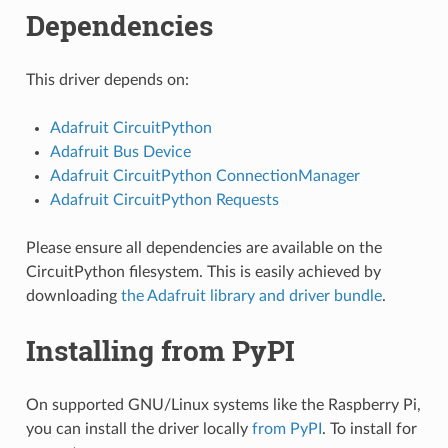
Dependencies
This driver depends on:
Adafruit CircuitPython
Adafruit Bus Device
Adafruit CircuitPython ConnectionManager
Adafruit CircuitPython Requests
Please ensure all dependencies are available on the
CircuitPython filesystem. This is easily achieved by
downloading
the Adafruit library and driver bundle
.
Installing from PyPI
On supported GNU/Linux systems like the Raspberry Pi,
you can install the driver locally
from PyPI
. To install for