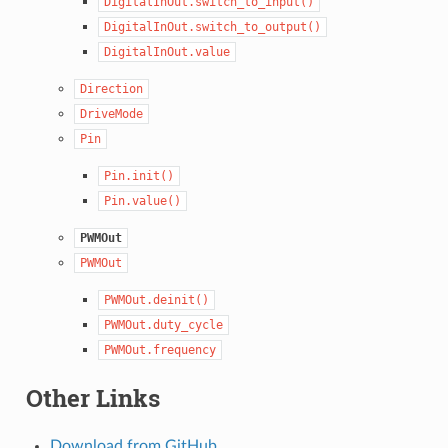
DigitalInOut.switch_to_input()
DigitalInOut.switch_to_output()
DigitalInOut.value
Direction
DriveMode
Pin
Pin.init()
Pin.value()
PWMOut
PWMOut
PWMOut.deinit()
PWMOut.duty_cycle
PWMOut.frequency
Other Links
Download from GitHub