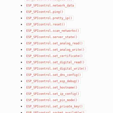
ESP_SPIcontrol.network_data
ESP_SPIcontrol.ping()
ESP_SPIcontrol.pretty_ip()
ESP_SPIcontrol.reset()
ESP_SPIcontrol.scan_networks()
ESP_SPIcontrol.server_state()
ESP_SPIcontrol.set_analog_read()
ESP_SPIcontrol.set_analog_write()
ESP_SPIcontrol.set_certificate()
ESP_SPIcontrol.set_digital_read()
ESP_SPIcontrol.set_digital_write()
ESP_SPIcontrol.set_dns_config()
ESP_SPIcontrol.set_esp_debug()
ESP_SPIcontrol.set_hostname()
ESP_SPIcontrol.set_ip_config()
ESP_SPIcontrol.set_pin_mode()
ESP_SPIcontrol.set_private_key()
ESP_SPIcontrol.socket_available()