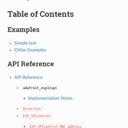
Table of Contents
Examples
Simple test
Other Examples
API Reference
API Reference
adafruit_esp32spi
Implementation Notes
Direction
ESP_SPIcontrol
ESP_SPIcontrol.MAC_address