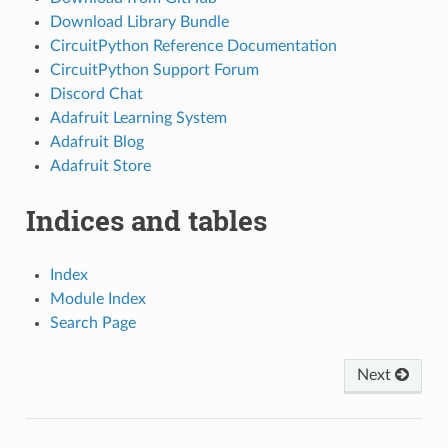
Download Library Bundle
CircuitPython Reference Documentation
CircuitPython Support Forum
Discord Chat
Adafruit Learning System
Adafruit Blog
Adafruit Store
Indices and tables
Index
Module Index
Search Page
Next