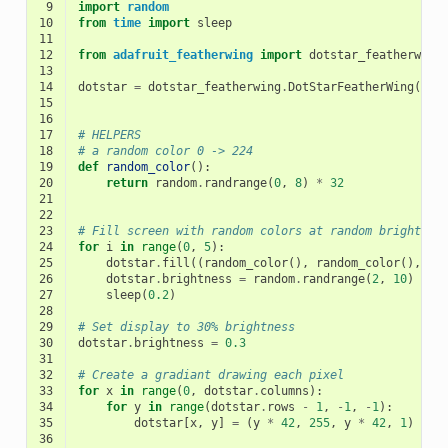
 9
import
random
10
from
time
import
sleep
11
12
from
adafruit_featherwing
import
dotstar_featherwing
13
14
dotstar
=
dotstar_featherwing
.
DotStarFeatherWing
()
15
16
17
# HELPERS
18
# a random color 0 -> 224
19
def
random_color
():
20
return
random
.
randrange
(
0
,
8
)
*
32
21
22
23
# Fill screen with random colors at random brightnes
24
for
i
in
range
(
0
,
5
):
25
dotstar
.
fill
((
random_color
(),
random_color
(),
ra
26
dotstar
.
brightness
=
random
.
randrange
(
2
,
10
)
/
1
27
sleep
(
0.2
)
28
29
# Set display to 30% brightness
30
dotstar
.
brightness
=
0.3
31
32
# Create a gradiant drawing each pixel
33
for
x
in
range
(
0
,
dotstar
.
columns
):
34
for
y
in
range
(
dotstar
.
rows
-
1
,
-
1
,
-
1
):
35
dotstar
[
x
,
y
]
=
(
y
*
42
,
255
,
y
*
42
,
1
)
36