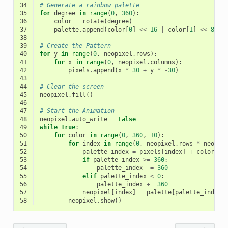
34
# Generate a rainbow palette
35
for
degree
in
range
(
0
,
360
):
36
color
=
rotate
(
degree
)
37
palette
.
append
(
color
[
0
]
<<
16
|
color
[
1
]
<<
8
|
38
39
# Create the Pattern
40
for
y
in
range
(
0
,
neopixel
.
rows
):
41
for
x
in
range
(
0
,
neopixel
.
columns
):
42
pixels
.
append
(
x
*
30
+
y
*
-
30
)
43
44
# Clear the screen
45
neopixel
.
fill
()
46
47
# Start the Animation
48
neopixel
.
auto_write
=
False
49
while
True
:
50
for
color
in
range
(
0
,
360
,
10
):
51
for
index
in
range
(
0
,
neopixel
.
rows
*
neopix
52
palette_index
=
pixels
[
index
]
+
color
53
if
palette_index
>=
360
:
54
palette_index
-=
360
55
elif
palette_index
<
0
:
56
palette_index
+=
360
57
neopixel
[
index
]
=
palette
[
palette_index
]
58
neopixel
.
show
()