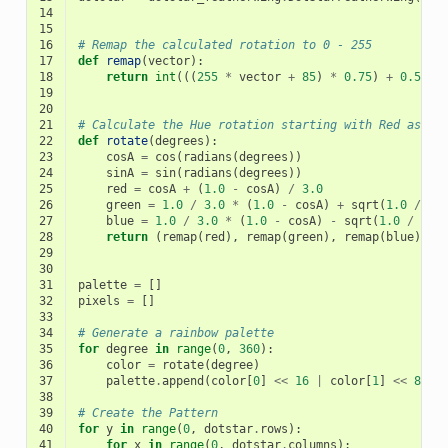
14
15
16
# Remap the calculated rotation to 0 - 255
17
def
remap
(
vector
):
18
return
int
(((
255
*
vector
+
85
)
*
0.75
)
+
0.5
)
19
20
21
# Calculate the Hue rotation starting with Red as 0 
22
def
rotate
(
degrees
):
23
cosA
=
cos
(
radians
(
degrees
))
24
sinA
=
sin
(
radians
(
degrees
))
25
red
=
cosA
+
(
1.0
-
cosA
)
/
3.0
26
green
=
1.0
/
3.0
*
(
1.0
-
cosA
)
+
sqrt
(
1.0
/
3.
27
blue
=
1.0
/
3.0
*
(
1.0
-
cosA
)
-
sqrt
(
1.0
/
3.0
28
return
(
remap
(
red
),
remap
(
green
),
remap
(
blue
))
29
30
31
palette
=
[]
32
pixels
=
[]
33
34
# Generate a rainbow palette
35
for
degree
in
range
(
0
,
360
):
36
color
=
rotate
(
degree
)
37
palette
.
append
(
color
[
0
]
<<
16
|
color
[
1
]
<<
8
|
38
39
# Create the Pattern
40
for
y
in
range
(
0
,
dotstar
.
rows
):
41
for
x
in
range
(
0
,
dotstar
.
columns
):