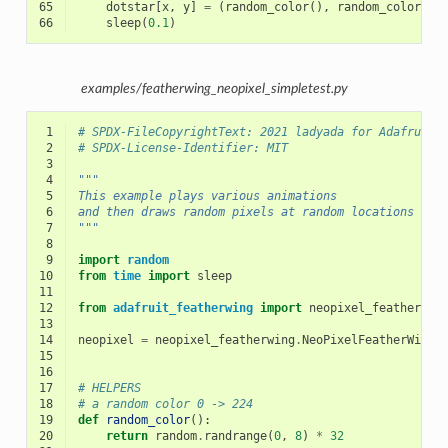
65
dotstar
[
x
,
y
]
=
(
random_color
(),
random_color
(),
66
sleep
(
0.1
)
examples/featherwing_neopixel_simpletest.py
 1
# SPDX-FileCopyrightText: 2021 ladyada for Adafruit 
 2
# SPDX-License-Identifier: MIT
 3
 4
"""
 5
This example plays various animations
 6
and then draws random pixels at random locations
 7
"""
 8
 9
import
random
10
from
time
import
sleep
11
12
from
adafruit_featherwing
import
neopixel_featherwin
13
14
neopixel
=
neopixel_featherwing
.
NeoPixelFeatherWing
(
15
16
17
# HELPERS
18
# a random color 0 -> 224
19
def
random_color
():
20
return
random
.
randrange
(
0
,
8
)
*
32