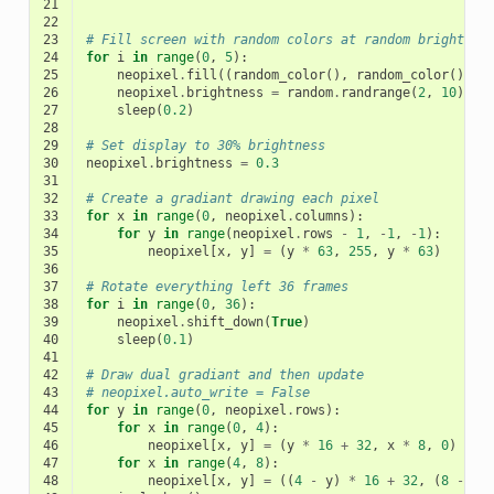
21
22
23
# Fill screen with random colors at random brightnes
24
for
i
in
range
(
0
,
5
):
25
neopixel
.
fill
((
random_color
(),
random_color
(),
r
26
neopixel
.
brightness
=
random
.
randrange
(
2
,
10
)
/
27
sleep
(
0.2
)
28
29
# Set display to 30% brightness
30
neopixel
.
brightness
=
0.3
31
32
# Create a gradiant drawing each pixel
33
for
x
in
range
(
0
,
neopixel
.
columns
):
34
for
y
in
range
(
neopixel
.
rows
-
1
,
-
1
,
-
1
):
35
neopixel
[
x
,
y
]
=
(
y
*
63
,
255
,
y
*
63
)
36
37
# Rotate everything left 36 frames
38
for
i
in
range
(
0
,
36
):
39
neopixel
.
shift_down
(
True
)
40
sleep
(
0.1
)
41
42
# Draw dual gradiant and then update
43
# neopixel.auto_write = False
44
for
y
in
range
(
0
,
neopixel
.
rows
):
45
for
x
in
range
(
0
,
4
):
46
neopixel
[
x
,
y
]
=
(
y
*
16
+
32
,
x
*
8
,
0
)
47
for
x
in
range
(
4
,
8
):
48
neopixel
[
x
,
y
]
=
((
4
-
y
)
*
16
+
32
,
(
8
-
x
)