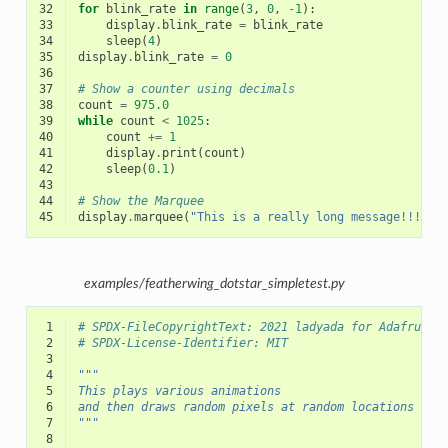
32
for
blink_rate
in
range
(
3
,
0
,
-
1
):
33
display
.
blink_rate
=
blink_rate
34
sleep
(
4
)
35
display
.
blink_rate
=
0
36
37
# Show a counter using decimals
38
count
=
975.0
39
while
count
<
1025
:
40
count
+=
1
41
display
.
print
(
count
)
42
sleep
(
0.1
)
43
44
# Show the Marquee
45
display
.
marquee
(
"This is a really long message!!!  "
examples/featherwing_dotstar_simpletest.py
 1
# SPDX-FileCopyrightText: 2021 ladyada for Adafruit 
 2
# SPDX-License-Identifier: MIT
 3
 4
"""
 5
This plays various animations
 6
and then draws random pixels at random locations
 7
"""
 8