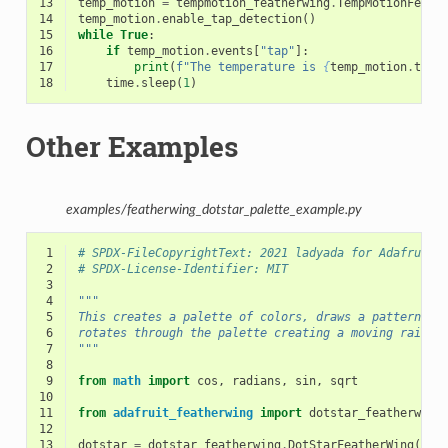
13
temp_motion
=
tempmotion_featherwing
.
TempMotionFeath
14
temp_motion
.
enable_tap_detection
()
15
while
True
:
16
if
temp_motion
.
events
[
"tap"
]:
17
print
(
f
"The temperature is 
{
temp_motion
.
temp
18
time
.
sleep
(
1
)
Other Examples
examples/featherwing_dotstar_palette_example.py
 1
# SPDX-FileCopyrightText: 2021 ladyada for Adafruit 
 2
# SPDX-License-Identifier: MIT
 3
 4
"""
 5
This creates a palette of colors, draws a pattern an
 6
rotates through the palette creating a moving rainbo
 7
"""
 8
 9
from
math
import
cos
,
radians
,
sin
,
sqrt
10
11
from
adafruit_featherwing
import
dotstar_featherwing
12
13
dotstar
=
dotstar_featherwing
.
DotStarFeatherWing
()