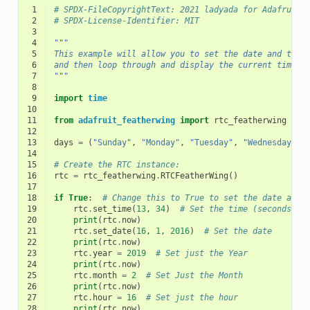
 1
# SPDX-FileCopyrightText: 2021 ladyada for Adafruit 
 2
# SPDX-License-Identifier: MIT
 3
 4
"""
 5
This example will allow you to set the date and time
 6
and then loop through and display the current time
 7
"""
 8
 9
import
time
10
11
from
adafruit_featherwing
import
rtc_featherwing
12
13
days
=
(
"Sunday"
,
"Monday"
,
"Tuesday"
,
"Wednesday"
,
14
15
# Create the RTC instance:
16
rtc
=
rtc_featherwing
.
RTCFeatherWing
()
17
18
if
True
:
# Change this to True to set the date and 
19
rtc
.
set_time
(
13
,
34
)
# Set the time (seconds ar
20
print
(
rtc
.
now
)
21
rtc
.
set_date
(
16
,
1
,
2016
)
# Set the date
22
print
(
rtc
.
now
)
23
rtc
.
year
=
2019
# Set just the Year
24
print
(
rtc
.
now
)
25
rtc
.
month
=
2
# Set Just the Month
26
print
(
rtc
.
now
)
27
rtc
.
hour
=
16
# Set just the hour
28
print
(
rtc
.
now
)