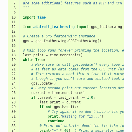
 7
are some additional features such as MPH and KPH cal
 8
"""
 9
10
import
time
11
12
from
adafruit_featherwing
import
gps_featherwing
13
14
# Create a GPS featherwing instance.
15
gps
=
gps_featherwing
.
GPSFeatherWing
()
16
17
# Main loop runs forever printing the location, etc.
18
last_print
=
time
.
monotonic
()
19
while
True
:
20
# Make sure to call gps.update() every loop iter
21
# as fast as data comes from the GPS unit (usual
22
# This returns a bool that's true if it parsed n
23
# though if you don't care and instead look at t
24
gps
.
update
()
25
# Every second print out current location detail
26
current
=
time
.
monotonic
()
27
if
current
-
last_print
>=
1.0
:
28
last_print
=
current
29
if
not
gps
.
has_fix
:
30
# Try again if we don't have a fix yet.
31
print
(
"Waiting for fix..."
)
32
continue
33
# Print out details about the fix like locat
34
print
(
"="
*
40
)
# Print a separator line.