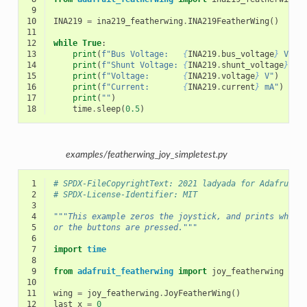
 9
10
INA219
=
ina219_featherwing
.
INA219FeatherWing
()
11
12
while
True
:
13
print
(
f
"Bus Voltage:   
{
INA219
.
bus_voltage
}
 V"
)
14
print
(
f
"Shunt Voltage: 
{
INA219
.
shunt_voltage
}
 V"
15
print
(
f
"Voltage:       
{
INA219
.
voltage
}
 V"
)
16
print
(
f
"Current:       
{
INA219
.
current
}
 mA"
)
17
print
(
""
)
18
time
.
sleep
(
0.5
)
examples/featherwing_joy_simpletest.py
 1
# SPDX-FileCopyrightText: 2021 ladyada for Adafruit 
 2
# SPDX-License-Identifier: MIT
 3
 4
"""This example zeros the joystick, and prints when 
 5
or the buttons are pressed."""
 6
 7
import
time
 8
 9
from
adafruit_featherwing
import
joy_featherwing
10
11
wing
=
joy_featherwing
.
JoyFeatherWing
()
12
last_x
=
0