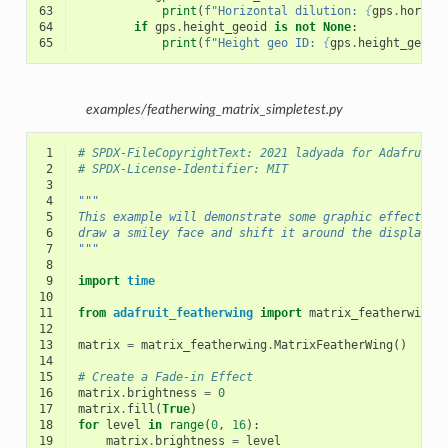
63
print
(
f
"Horizontal dilution: 
{
gps
.
horizo
64
if
gps
.
height_geoid
is
not
None
:
65
print
(
f
"Height geo ID: 
{
gps
.
height_geoid
examples/featherwing_matrix_simpletest.py
 1
# SPDX-FileCopyrightText: 2021 ladyada for Adafruit 
 2
# SPDX-License-Identifier: MIT
 3
 4
"""
 5
This example will demonstrate some graphic effects a
 6
draw a smiley face and shift it around the display
 7
"""
 8
 9
import
time
10
11
from
adafruit_featherwing
import
matrix_featherwing
12
13
matrix
=
matrix_featherwing
.
MatrixFeatherWing
()
14
15
# Create a Fade-in Effect
16
matrix
.
brightness
=
0
17
matrix
.
fill
(
True
)
18
for
level
in
range
(
0
,
16
):
19
matrix
.
brightness
=
level