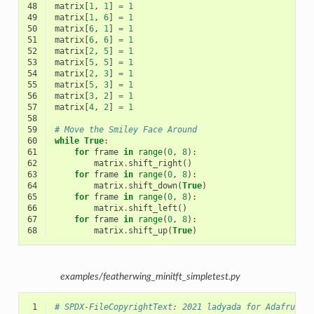
48
matrix
[
1
,
1
]
=
1
49
matrix
[
1
,
6
]
=
1
50
matrix
[
6
,
1
]
=
1
51
matrix
[
6
,
6
]
=
1
52
matrix
[
2
,
5
]
=
1
53
matrix
[
5
,
5
]
=
1
54
matrix
[
2
,
3
]
=
1
55
matrix
[
5
,
3
]
=
1
56
matrix
[
3
,
2
]
=
1
57
matrix
[
4
,
2
]
=
1
58
59
# Move the Smiley Face Around
60
while
True
:
61
for
frame
in
range
(
0
,
8
):
62
matrix
.
shift_right
()
63
for
frame
in
range
(
0
,
8
):
64
matrix
.
shift_down
(
True
)
65
for
frame
in
range
(
0
,
8
):
66
matrix
.
shift_left
()
67
for
frame
in
range
(
0
,
8
):
68
matrix
.
shift_up
(
True
)
examples/featherwing_minitft_simpletest.py
 1
# SPDX-FileCopyrightText: 2021 ladyada for Adafruit 