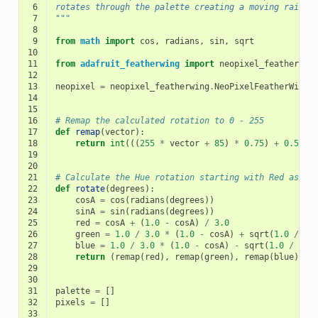
 6
rotates through the palette creating a moving rainbo
 7
"""
 8
 9
from
math
import
cos
,
radians
,
sin
,
sqrt
10
11
from
adafruit_featherwing
import
neopixel_featherwin
12
13
neopixel
=
neopixel_featherwing
.
NeoPixelFeatherWing
(
14
15
16
# Remap the calculated rotation to 0 - 255
17
def
remap
(
vector
):
18
return
int
(((
255
*
vector
+
85
)
*
0.75
)
+
0.5
)
19
20
21
# Calculate the Hue rotation starting with Red as 0 
22
def
rotate
(
degrees
):
23
cosA
=
cos
(
radians
(
degrees
))
24
sinA
=
sin
(
radians
(
degrees
))
25
red
=
cosA
+
(
1.0
-
cosA
)
/
3.0
26
green
=
1.0
/
3.0
*
(
1.0
-
cosA
)
+
sqrt
(
1.0
/
3.
27
blue
=
1.0
/
3.0
*
(
1.0
-
cosA
)
-
sqrt
(
1.0
/
3.0
28
return
(
remap
(
red
),
remap
(
green
),
remap
(
blue
))
29
30
31
palette
=
[]
32
pixels
=
[]
33