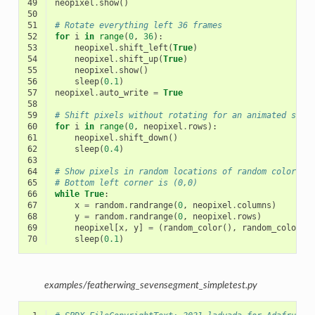
49
neopixel
.
show
()
50
51
# Rotate everything left 36 frames
52
for
i
in
range
(
0
,
36
):
53
neopixel
.
shift_left
(
True
)
54
neopixel
.
shift_up
(
True
)
55
neopixel
.
show
()
56
sleep
(
0.1
)
57
neopixel
.
auto_write
=
True
58
59
# Shift pixels without rotating for an animated scre
60
for
i
in
range
(
0
,
neopixel
.
rows
):
61
neopixel
.
shift_down
()
62
sleep
(
0.4
)
63
64
# Show pixels in random locations of random color
65
# Bottom left corner is (0,0)
66
while
True
:
67
x
=
random
.
randrange
(
0
,
neopixel
.
columns
)
68
y
=
random
.
randrange
(
0
,
neopixel
.
rows
)
69
neopixel
[
x
,
y
]
=
(
random_color
(),
random_color
()
70
sleep
(
0.1
)
examples/featherwing_sevensegment_simpletest.py