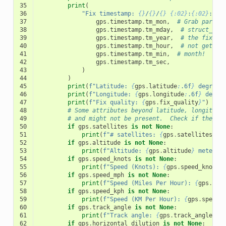
35
print
(
36
"Fix timestamp: 
{}
/
{}
/
{}
{:02}
:
{:02}
:
{:0
37
gps
.
timestamp
.
tm_mon
,
# Grab parts 
38
gps
.
timestamp
.
tm_mday
,
# struct_tim
39
gps
.
timestamp
.
tm_year
,
# the fix ti
40
gps
.
timestamp
.
tm_hour
,
# not get al
41
gps
.
timestamp
.
tm_min
,
# month!
42
gps
.
timestamp
.
tm_sec
,
43
)
44
)
45
print
(
f
"Latitude: 
{
gps
.
latitude
:
.6f
}
 degrees
46
print
(
f
"Longitude: 
{
gps
.
longitude
:
.6f
}
 degre
47
print
(
f
"Fix quality: 
{
gps
.
fix_quality
}
"
)
48
# Some attributes beyond latitude, longitude
49
# and might not be present.  Check if they'r
50
if
gps
.
satellites
is
not
None
:
51
print
(
f
"# satellites: 
{
gps
.
satellites
}
"
)
52
if
gps
.
altitude
is
not
None
:
53
print
(
f
"Altitude: 
{
gps
.
altitude
}
 meters"
54
if
gps
.
speed_knots
is
not
None
:
55
print
(
f
"Speed (Knots): 
{
gps
.
speed_knots
}
56
if
gps
.
speed_mph
is
not
None
:
57
print
(
f
"Speed (Miles Per Hour): 
{
gps
.
spe
58
if
gps
.
speed_kph
is
not
None
:
59
print
(
f
"Speed (KM Per Hour): 
{
gps
.
speed_
60
if
gps
.
track_angle
is
not
None
:
61
print
(
f
"Track angle: 
{
gps
.
track_angle
}
 d
62
if
gps
.
horizontal_dilution
is
not
None
: