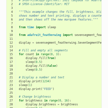
 1
# SPDX-FileCopyrightText: 2021 ladyada for Adafruit 
 2
# SPDX-License-Identifier: MIT
 3
 4
"""This example changes the fill, brightness, blink 
 5
shows number and text printing, displays a counter
 6
and then shows off the new marquee features."""
 7
 8
from
time
import
sleep
 9
10
from
adafruit_featherwing
import
sevensegment_feathe
11
12
display
=
sevensegment_featherwing
.
SevenSegmentFeath
13
14
# Fill and empty all segments
15
for
count
in
range
(
0
,
3
):
16
display
.
fill
(
True
)
17
sleep
(
0.5
)
18
display
.
fill
(
False
)
19
sleep
(
0.5
)
20
21
# Display a number and text
22
display
.
print
(
1234
)
23
sleep
(
1
)
24
display
.
print
(
"FEED"
)
25
26
# Change brightness
27
for
brightness
in
range
(
0
,
16
):
28
display
.
brightness
=
brightness