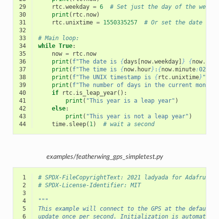
29
rtc
.
weekday
=
6
# Set just the day of the week 
30
print
(
rtc
.
now
)
31
rtc
.
unixtime
=
1550335257
# Or set the date and
32
33
# Main loop:
34
while
True
:
35
now
=
rtc
.
now
36
print
(
f
"The date is 
{
days
[
now
.
weekday
]
}
{
now
.
day
37
print
(
f
"The time is 
{
now
.
hour
}
:
{
now
.
minute
:
02
}
:
{
38
print
(
f
"The UNIX timestamp is 
{
rtc
.
unixtime
}
"
)
39
print
(
f
"The number of days in the current month 
40
if
rtc
.
is_leap_year
():
41
print
(
"This year is a leap year"
)
42
else
:
43
print
(
"This year is not a leap year"
)
44
time
.
sleep
(
1
)
# wait a second
examples/featherwing_gps_simpletest.py
 1
# SPDX-FileCopyrightText: 2021 ladyada for Adafruit 
 2
# SPDX-License-Identifier: MIT
 3
 4
"""
 5
This example will connect to the GPS at the default 
 6
update once per second. Initialization is automatica