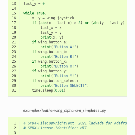
13
last_y
=
0
14
15
while
True
:
16
x
,
y
=
wing
.
joystick
17
if
(
abs
(
x
-
last_x
)
>
3
)
or
(
abs
(
y
-
last_y
)
>
3
18
last_x
=
x
19
last_y
=
y
20
print
(
x
,
y
)
21
if
wing
.
button_a
:
22
print
(
"Button A!"
)
23
if
wing
.
button_b
:
24
print
(
"Button B!"
)
25
if
wing
.
button_x
:
26
print
(
"Button X!"
)
27
if
wing
.
button_y
:
28
print
(
"Button Y!"
)
29
if
wing
.
button_select
:
30
print
(
"Button SELECT!"
)
31
time
.
sleep
(
0.01
)
examples/featherwing_alphanum_simpletest.py
 1
# SPDX-FileCopyrightText: 2021 ladyada for Adafruit 
 2
# SPDX-License-Identifier: MIT
 3