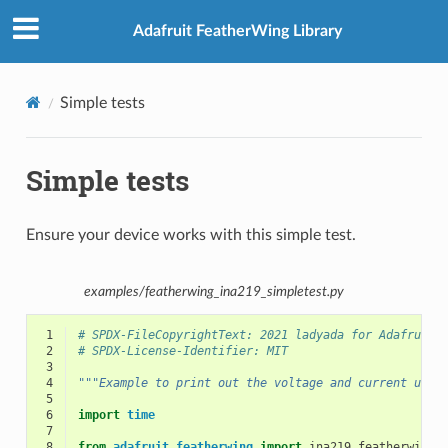
Adafruit FeatherWing Library
Simple tests
Simple tests
Ensure your device works with this simple test.
examples/featherwing_ina219_simpletest.py
 1
# SPDX-FileCopyrightText: 2021 ladyada for Adafruit 
 2
# SPDX-License-Identifier: MIT
 3
 4
"""Example to print out the voltage and current usin
 5
 6
import
time
 7
 8
from
adafruit_featherwing
import
ina219_featherwing