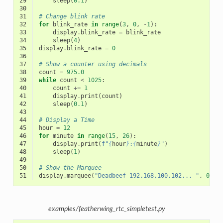
29
sleep
(
0.1
)
30
31
# Change blink rate
32
for
blink_rate
in
range
(
3
,
0
,
-
1
):
33
display
.
blink_rate
=
blink_rate
34
sleep
(
4
)
35
display
.
blink_rate
=
0
36
37
# Show a counter using decimals
38
count
=
975.0
39
while
count
<
1025
:
40
count
+=
1
41
display
.
print
(
count
)
42
sleep
(
0.1
)
43
44
# Display a Time
45
hour
=
12
46
for
minute
in
range
(
15
,
26
):
47
display
.
print
(
f
"
{
hour
}
:
{
minute
}
"
)
48
sleep
(
1
)
49
50
# Show the Marquee
51
display
.
marquee
(
"Deadbeef 192.168.100.102... "
,
0.2
)
examples/featherwing_rtc_simpletest.py