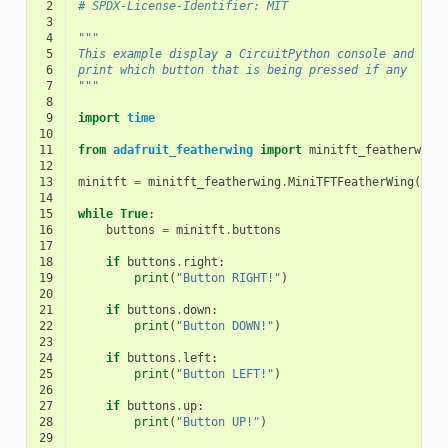
 2
# SPDX-License-Identifier: MIT
 3
 4
"""
 5
This example display a CircuitPython console and
 6
print which button that is being pressed if any
 7
"""
 8
 9
import
time
10
11
from
adafruit_featherwing
import
minitft_featherwing
12
13
minitft
=
minitft_featherwing
.
MiniTFTFeatherWing
()
14
15
while
True
:
16
buttons
=
minitft
.
buttons
17
18
if
buttons
.
right
:
19
print
(
"Button RIGHT!"
)
20
21
if
buttons
.
down
:
22
print
(
"Button DOWN!"
)
23
24
if
buttons
.
left
:
25
print
(
"Button LEFT!"
)
26
27
if
buttons
.
up
:
28
print
(
"Button UP!"
)
29