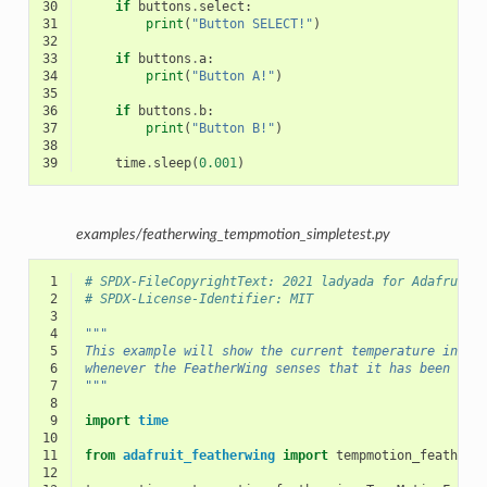
30
if
buttons
.
select
:
31
print
(
"Button SELECT!"
)
32
33
if
buttons
.
a
:
34
print
(
"Button A!"
)
35
36
if
buttons
.
b
:
37
print
(
"Button B!"
)
38
39
time
.
sleep
(
0.001
)
examples/featherwing_tempmotion_simpletest.py
 1
# SPDX-FileCopyrightText: 2021 ladyada for Adafruit 
 2
# SPDX-License-Identifier: MIT
 3
 4
"""
 5
This example will show the current temperature in th
 6
whenever the FeatherWing senses that it has been tap
 7
"""
 8
 9
import
time
10
11
from
adafruit_featherwing
import
tempmotion_featherw
12