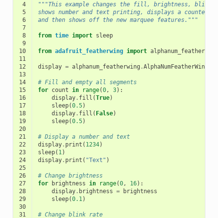
 4
"""This example changes the fill, brightness, blink 
 5
shows number and text printing, displays a counter
 6
and then shows off the new marquee features."""
 7
 8
from
time
import
sleep
 9
10
from
adafruit_featherwing
import
alphanum_featherwin
11
12
display
=
alphanum_featherwing
.
AlphaNumFeatherWing
()
13
14
# Fill and empty all segments
15
for
count
in
range
(
0
,
3
):
16
display
.
fill
(
True
)
17
sleep
(
0.5
)
18
display
.
fill
(
False
)
19
sleep
(
0.5
)
20
21
# Display a number and text
22
display
.
print
(
1234
)
23
sleep
(
1
)
24
display
.
print
(
"Text"
)
25
26
# Change brightness
27
for
brightness
in
range
(
0
,
16
):
28
display
.
brightness
=
brightness
29
sleep
(
0.1
)
30
31
# Change blink rate