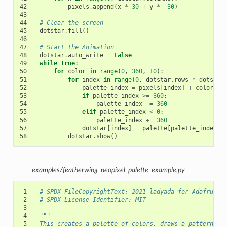
42
pixels
.
append
(
x
*
30
+
y
*
-
30
)
43
44
# Clear the screen
45
dotstar
.
fill
()
46
47
# Start the Animation
48
dotstar
.
auto_write
=
False
49
while
True
:
50
for
color
in
range
(
0
,
360
,
10
):
51
for
index
in
range
(
0
,
dotstar
.
rows
*
dotstar
52
palette_index
=
pixels
[
index
]
+
color
53
if
palette_index
>=
360
:
54
palette_index
-=
360
55
elif
palette_index
<
0
:
56
palette_index
+=
360
57
dotstar
[
index
]
=
palette
[
palette_index
]
58
dotstar
.
show
()
examples/featherwing_neopixel_palette_example.py
 1
# SPDX-FileCopyrightText: 2021 ladyada for Adafruit 
 2
# SPDX-License-Identifier: MIT
 3
 4
"""
 5
This creates a palette of colors, draws a pattern an