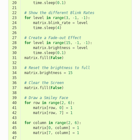
20
time
.
sleep
(
0.1
)
21
22
# Show the different Blink Rates
23
for
level
in
range
(
3
,
-
1
,
-
1
):
24
matrix
.
blink_rate
=
level
25
time
.
sleep
(
4
)
26
27
# Create a Fade-out Effect
28
for
level
in
range
(
15
,
-
1
,
-
1
):
29
matrix
.
brightness
=
level
30
time
.
sleep
(
0.1
)
31
matrix
.
fill
(
False
)
32
33
# Reset the brightness to full
34
matrix
.
brightness
=
15
35
36
# Clear the Screen
37
matrix
.
fill
(
False
)
38
39
# Draw a Smiley Face
40
for
row
in
range
(
2
,
6
):
41
matrix
[
row
,
0
]
=
1
42
matrix
[
row
,
7
]
=
1
43
44
for
column
in
range
(
2
,
6
):
45
matrix
[
0
,
column
]
=
1
46
matrix
[
7
,
column
]
=
1
47