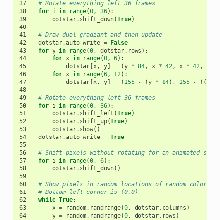
37
# Rotate everything left 36 frames
38
for
i
in
range
(
0
,
36
):
39
dotstar
.
shift_down
(
True
)
40
41
# Draw dual gradiant and then update
42
dotstar
.
auto_write
=
False
43
for
y
in
range
(
0
,
dotstar
.
rows
):
44
for
x
in
range
(
0
,
6
):
45
dotstar
[
x
,
y
]
=
(
y
*
84
,
x
*
42
,
x
*
42
,
1
)
46
for
x
in
range
(
6
,
12
):
47
dotstar
[
x
,
y
]
=
(
255
-
(
y
*
84
),
255
-
((
x
-
48
49
# Rotate everything left 36 frames
50
for
i
in
range
(
0
,
36
):
51
dotstar
.
shift_left
(
True
)
52
dotstar
.
shift_up
(
True
)
53
dotstar
.
show
()
54
dotstar
.
auto_write
=
True
55
56
# Shift pixels without rotating for an animated scre
57
for
i
in
range
(
0
,
6
):
58
dotstar
.
shift_down
()
59
60
# Show pixels in random locations of random color
61
# Bottom left corner is (0,0)
62
while
True
:
63
x
=
random
.
randrange
(
0
,
dotstar
.
columns
)
64
y
=
random
.
randrange
(
0
,
dotstar
.
rows
)