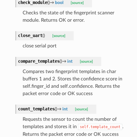
check_module
(
)
→
bool
[source]
Checks the state of the fingerprint scanner
module. Returns OK or error.
close_uart
(
)
[source]
close serial port
compare_templates
(
)
→
int
[source]
Compares two fingerprint templates in char
buffers 1 and 2. Stores the confidence score in
self.finger_id and self.confidence. Returns the
packet error code or OK success
count_templates
(
)
→
int
[source]
Requests the sensor to count the number of
templates and stores it in
.
self.template_count
Returns the packet error code or OK success