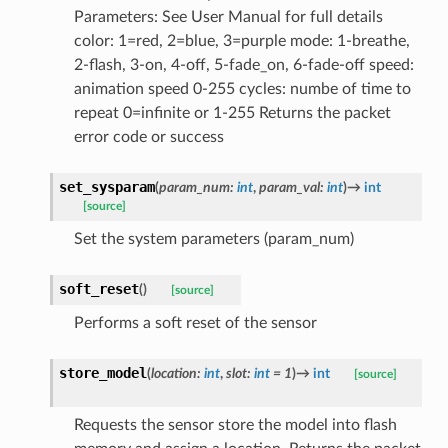
Parameters: See User Manual for full details
color: 1=red, 2=blue, 3=purple mode: 1-breathe,
2-flash, 3-on, 4-off, 5-fade_on, 6-fade-off speed:
animation speed 0-255 cycles: numbe of time to
repeat 0=infinite or 1-255 Returns the packet
error code or success
set_sysparam
(
param_num
:
int
,
param_val
:
int
)
→
int
[source]
Set the system parameters (param_num)
soft_reset
(
)
[source]
Performs a soft reset of the sensor
store_model
(
location
:
int
,
slot
:
int
=
1
)
→
int
[source]
Requests the sensor store the model into flash