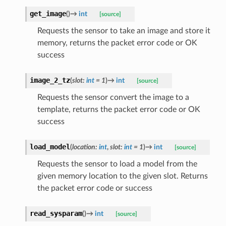
get_image
(
)
→
int
[source]
Requests the sensor to take an image and store it
memory, returns the packet error code or OK
success
image_2_tz
(
slot
:
int
=
1
)
→
int
[source]
Requests the sensor convert the image to a
template, returns the packet error code or OK
success
load_model
(
location
:
int
,
slot
:
int
=
1
)
→
int
[source]
Requests the sensor to load a model from the
given memory location to the given slot. Returns
the packet error code or success
read_sysparam
(
)
→
int
[source]