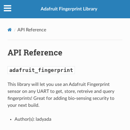
Adafruit Fingerprint Library
API Reference
API Reference
adafruit_fingerprint
This library will let you use an Adafruit Fingerprint
sensor on any UART to get, store, retreive and query
fingerprints! Great for adding bio-sensing security to
your next build.
Author(s): ladyada