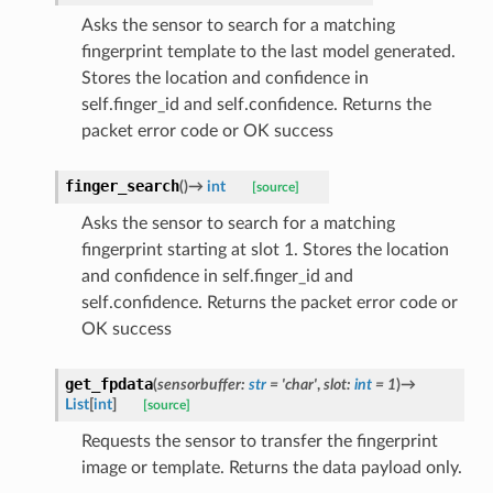
Asks the sensor to search for a matching
fingerprint template to the last model generated.
Stores the location and confidence in
self.finger_id and self.confidence. Returns the
packet error code or OK success
finger_search
(
)
→
int
[source]
Asks the sensor to search for a matching
fingerprint starting at slot 1. Stores the location
and confidence in self.finger_id and
self.confidence. Returns the packet error code or
OK success
get_fpdata
(
sensorbuffer
:
str
=
'char'
,
slot
:
int
=
1
)
→
List
[
int
]
[source]
Requests the sensor to transfer the fingerprint
image or template. Returns the data payload only.