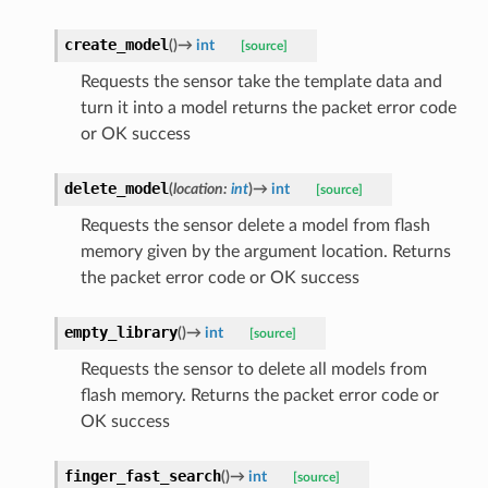
create_model
(
)
→
int
[source]
Requests the sensor take the template data and
turn it into a model returns the packet error code
or OK success
delete_model
(
location
:
int
)
→
int
[source]
Requests the sensor delete a model from flash
memory given by the argument location. Returns
the packet error code or OK success
empty_library
(
)
→
int
[source]
Requests the sensor to delete all models from
flash memory. Returns the packet error code or
OK success
finger_fast_search
(
)
→
int
[source]