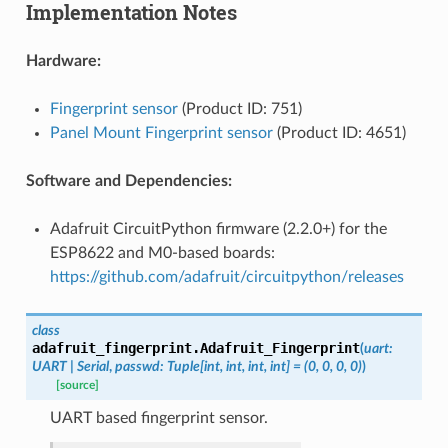
Implementation Notes
Hardware:
Fingerprint sensor
(Product ID: 751)
Panel Mount Fingerprint sensor
(Product ID: 4651)
Software and Dependencies:
Adafruit CircuitPython firmware (2.2.0+) for the
ESP8622 and M0-based boards:
https://github.com/adafruit/circuitpython/releases
class
adafruit_fingerprint.
Adafruit_Fingerprint
(
uart
:
UART
|
Serial
,
passwd
:
Tuple
[
int
,
int
,
int
,
int
]
=
(0,
0,
0,
0)
)
[source]
UART based fingerprint sensor.