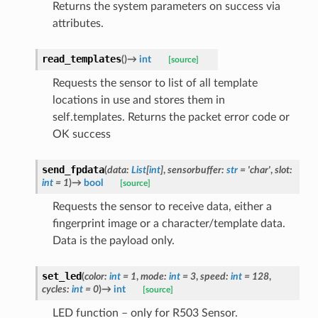
Returns the system parameters on success via
attributes.
read_templates
(
)
→
int
[source]
Requests the sensor to list of all template
locations in use and stores them in
self.templates. Returns the packet error code or
OK success
send_fpdata
(
data
:
List
[
int
]
,
sensorbuffer
:
str
=
'char'
,
slot
:
int
=
1
)
→
bool
[source]
Requests the sensor to receive data, either a
fingerprint image or a character/template data.
Data is the payload only.
set_led
(
color
:
int
=
1
,
mode
:
int
=
3
,
speed
:
int
=
128
,
cycles
:
int
=
0
)
→
int
[source]
LED function – only for R503 Sensor.