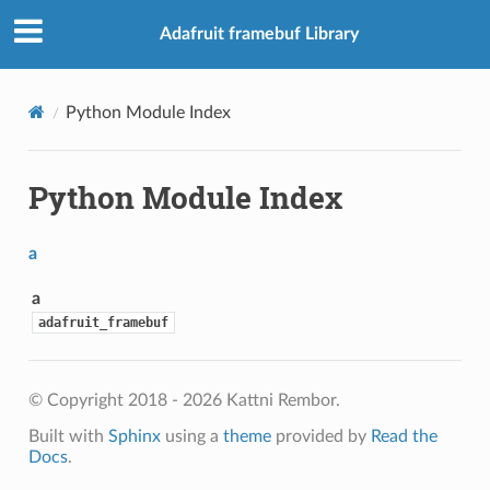
Adafruit framebuf Library
Python Module Index
Python Module Index
a
a
adafruit_framebuf
© Copyright 2018 - 2026 Kattni Rembor.
Built with
Sphinx
using a
theme
provided by
Read the
Docs
.