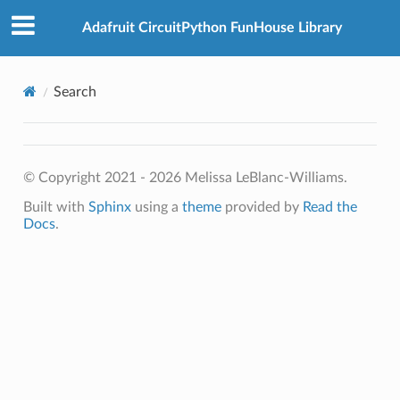
Adafruit CircuitPython FunHouse Library
Search
© Copyright 2021 - 2026 Melissa LeBlanc-Williams.
Built with
Sphinx
using a
theme
provided by
Read the
Docs
.