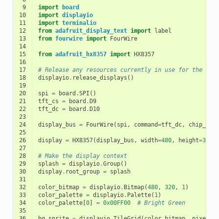
 9
import
board
10
import
displayio
11
import
terminalio
12
from
adafruit_display_text
import
label
13
from
fourwire
import
FourWire
14
15
from
adafruit_hx8357
import
HX8357
16
17
# Release any resources currently in use for the dis
18
displayio
.
release_displays
()
19
20
spi
=
board
.
SPI
()
21
tft_cs
=
board
.
D9
22
tft_dc
=
board
.
D10
23
24
display_bus
=
FourWire
(
spi
,
command
=
tft_dc
,
chip_sel
25
26
display
=
HX8357
(
display_bus
,
width
=
480
,
height
=
320
)
27
28
# Make the display context
29
splash
=
displayio
.
Group
()
30
display
.
root_group
=
splash
31
32
color_bitmap
=
displayio
.
Bitmap
(
480
,
320
,
1
)
33
color_palette
=
displayio
.
Palette
(
1
)
34
color_palette
[
0
]
=
0x00FF00
# Bright Green
35
36
bg_sprite
=
displayio
.
TileGrid
(
color_bitmap
,
pixel_s