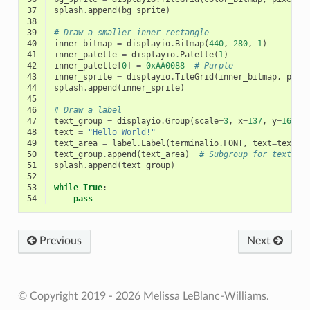
37
splash
.
append
(
bg_sprite
)
38
39
# Draw a smaller inner rectangle
40
inner_bitmap
=
displayio
.
Bitmap
(
440
,
280
,
1
)
41
inner_palette
=
displayio
.
Palette
(
1
)
42
inner_palette
[
0
]
=
0xAA0088
# Purple
43
inner_sprite
=
displayio
.
TileGrid
(
inner_bitmap
,
pixe
44
splash
.
append
(
inner_sprite
)
45
46
# Draw a label
47
text_group
=
displayio
.
Group
(
scale
=
3
,
x
=
137
,
y
=
160
)
48
text
=
"Hello World!"
49
text_area
=
label
.
Label
(
terminalio
.
FONT
,
text
=
text
,
50
text_group
.
append
(
text_area
)
# Subgroup for text sc
51
splash
.
append
(
text_group
)
52
53
while
True
:
54
pass
Previous
Next
© Copyright 2019 - 2026 Melissa LeBlanc-Williams.