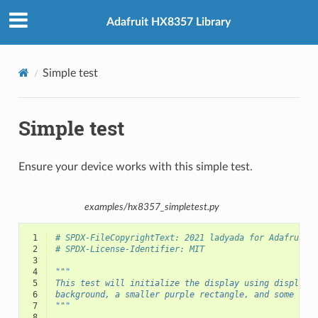
Adafruit HX8357 Library
Simple test
Simple test
Ensure your device works with this simple test.
examples/hx8357_simpletest.py
 1
# SPDX-FileCopyrightText: 2021 ladyada for Adafruit 
 2
# SPDX-License-Identifier: MIT
 3
 4
"""
 5
This test will initialize the display using displayi
 6
background, a smaller purple rectangle, and some yel
 7
"""
 8