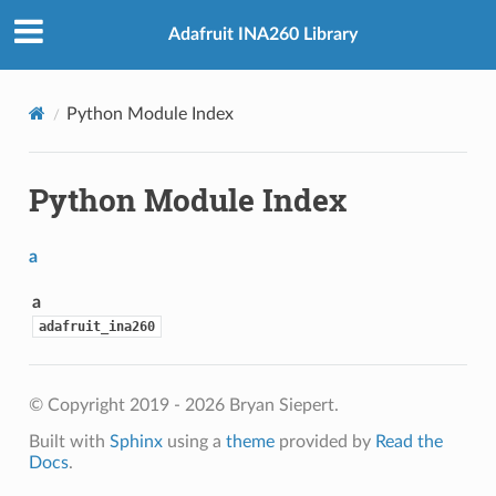
Adafruit INA260 Library
Python Module Index
Python Module Index
a
a
adafruit_ina260
© Copyright 2019 - 2026 Bryan Siepert.
Built with
Sphinx
using a
theme
provided by
Read the
Docs
.