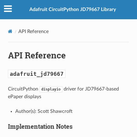
Adafruit CircuitPython JD79667 Library
API Reference
API Reference
adafruit_jd79667
CircuitPython
driver for JD79667-based
displayio
ePaper displays
Author(s): Scott Shawcroft
Implementation Notes