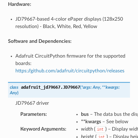
Hardware:
JD79667-based 4-color ePaper displays (128x250
resolution) - Black, White, Red, Yellow
Software and Dependencies:
Adafruit CircuitPython firmware for the supported
boards:
https://github.com/adafruit/circuitpython/releases
adafruit_jd79667.
JD79667
class
(
*
args
:
Any
,
**
kwargs
:
Any
)
JD79667 driver
Parameters
:
bus
– The data bus the dis
**kwargs
– See below
Keyword Arguments
:
width
(
) – Display wid
int
height
(
) – Display hei
int