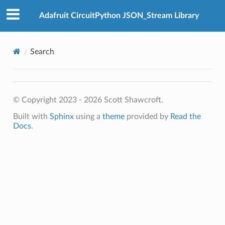
Adafruit CircuitPython JSON_Stream Library
Search
© Copyright 2023 - 2026 Scott Shawcroft.
Built with
Sphinx
using a
theme
provided by
Read the
Docs
.