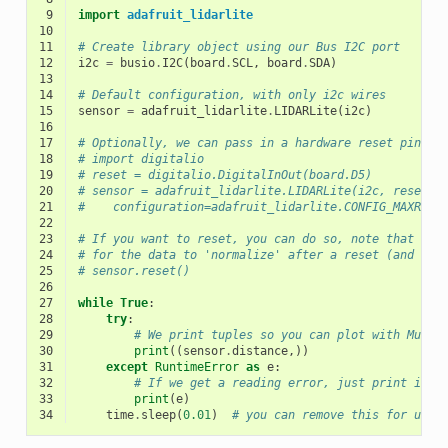
 9
import
adafruit_lidarlite
10
11
# Create library object using our Bus I2C port
12
i2c
=
busio
.
I2C
(
board
.
SCL
,
board
.
SDA
)
13
14
# Default configuration, with only i2c wires
15
sensor
=
adafruit_lidarlite
.
LIDARLite
(
i2c
)
16
17
# Optionally, we can pass in a hardware reset pin, o
18
# import digitalio
19
# reset = digitalio.DigitalInOut(board.D5)
20
# sensor = adafruit_lidarlite.LIDARLite(i2c, reset_p
21
#    configuration=adafruit_lidarlite.CONFIG_MAXRANG
22
23
# If you want to reset, you can do so, note that it 
24
# for the data to 'normalize' after a reset (and thi
25
# sensor.reset()
26
27
while
True
:
28
try
:
29
# We print tuples so you can plot with Mu Pl
30
print
((
sensor
.
distance
,))
31
except
RuntimeError
as
e
:
32
# If we get a reading error, just print it a
33
print
(
e
)
34
time
.
sleep
(
0.01
)
# you can remove this for ultr