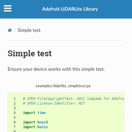
Adafruit LIDARLite Library
Simple test
Simple test
Ensure your device works with this simple test.
examples/lidarlite_simpletest.py
 1
# SPDX-FileCopyrightText: 2021 ladyada for Adafruit 
 2
# SPDX-License-Identifier: MIT
 3
 4
import
time
 5
 6
import
board
 7
import
busio
 8