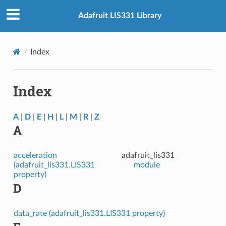
Adafruit LIS331 Library
Index
Index
A
|
D
|
E
|
H
|
L
|
M
|
R
|
Z
A
acceleration
adafruit_lis331
(adafruit_lis331.LIS331
module
property)
D
data_rate (adafruit_lis331.LIS331 property)