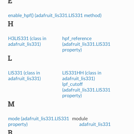
E
enable_hpf() (adafruit_lis331.LIS331 method)
H
H3LIS331 (class in
hpf_reference
adafruit_lis331)
(adafruit_lis331.LIS331
property)
L
LIS331 (class in
LIS331HH (class in
adafruit_lis331)
adafruit_lis331)
lpf_cutoff
(adafruit_lis331.LIS331
property)
M
mode (adafruit_lis331.LIS331
module
property)
adafruit_lis331
R