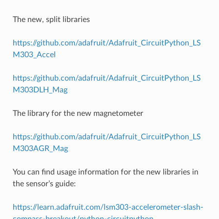
The new, split libraries
https://github.com/adafruit/Adafruit_CircuitPython_LS
M303_Accel
https://github.com/adafruit/Adafruit_CircuitPython_LS
M303DLH_Mag
The library for the new magnetometer
https://github.com/adafruit/Adafruit_CircuitPython_LS
M303AGR_Mag
You can find usage information for the new libraries in
the sensor’s guide:
https://learn.adafruit.com/lsm303-accelerometer-slash-
compass-breakout/python-circuitpython