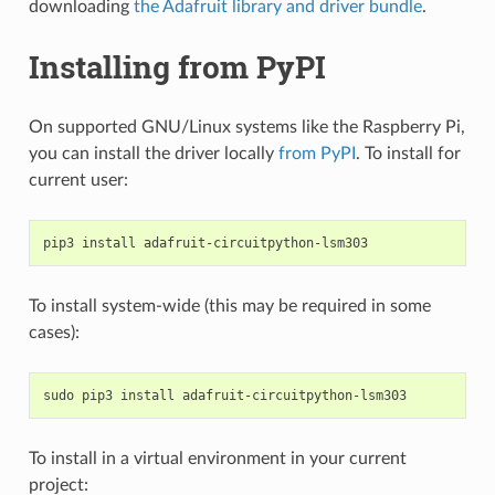
downloading
the Adafruit library and driver bundle
.
Installing from PyPI
On supported GNU/Linux systems like the Raspberry Pi,
you can install the driver locally
from PyPI
. To install for
current user:
pip3
install
To install system-wide (this may be required in some
cases):
sudo
pip3
install
To install in a virtual environment in your current
project: