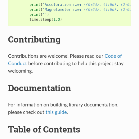
print
(
'Acceleration raw: (
{0:6d}
, 
{1:6d}
, 
{2:6d}
),
print
(
'Magnetometer raw: (
{0:6d}
, 
{1:6d}
, 
{2:6d}
),
print
(
''
)
time
.
sleep
(
1.0
)
Contributing
Contributions are welcome! Please read our
Code of
Conduct
before contributing to help this project stay
welcoming.
Documentation
For information on building library documentation,
please check out
this guide
.
Table of Contents