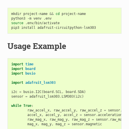
mkdir
project-name
&&
cd
project-name

python3
-m
venv
source
.env/bin/activate

pip3
install
Usage Example
import
time
import
board
import
busio
import
adafruit_lsm303
i2c
=
busio
.
I2C
(
board
.
SCL
,
board
.
SDA
)
sensor
=
adafruit_lsm303
.
LSM303
(
i2c
)
while
True
:
raw_accel_x
,
raw_accel_y
,
raw_accel_z
=
sensor
.
raw
accel_x
,
accel_y
,
accel_z
=
sensor
.
acceleration
raw_mag_x
,
raw_mag_y
,
raw_mag_z
=
sensor
.
raw_magne
mag_x
,
mag_y
,
mag_z
=
sensor
.
magnetic