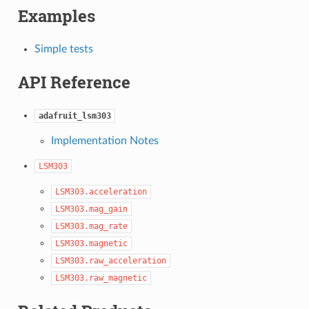
Examples
Simple tests
API Reference
adafruit_lsm303
Implementation Notes
LSM303
LSM303.acceleration
LSM303.mag_gain
LSM303.mag_rate
LSM303.magnetic
LSM303.raw_acceleration
LSM303.raw_magnetic