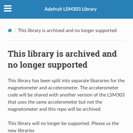
Adafruit LSM303 Library
This library is archived and no longer supported
This library is archived and
no longer supported
This library has been split into separate libararies for the
magnetometer and accelerometer. The accelerometer
code will be shared with another version of the LSM303
that uses the same accelerometer but not the
magnetometer and this repo will be archived.
This library will no longer be supported. Please us the
new libraries