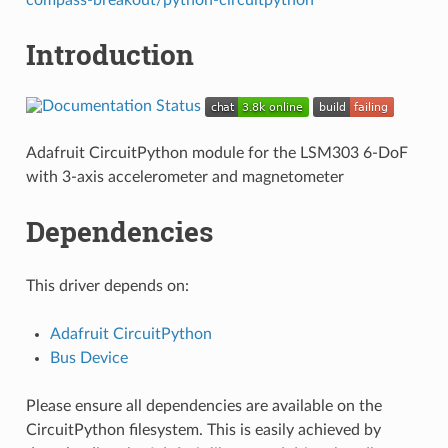
Introduction
Adafruit CircuitPython module for the LSM303 6-DoF
with 3-axis accelerometer and magnetometer
Dependencies
This driver depends on:
Adafruit CircuitPython
Bus Device
Please ensure all dependencies are available on the
CircuitPython filesystem. This is easily achieved by