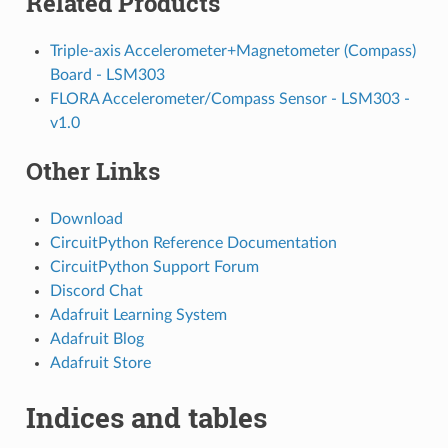
Related Products
Triple-axis Accelerometer+Magnetometer (Compass)
Board - LSM303
FLORA Accelerometer/Compass Sensor - LSM303 -
v1.0
Other Links
Download
CircuitPython Reference Documentation
CircuitPython Support Forum
Discord Chat
Adafruit Learning System
Adafruit Blog
Adafruit Store
Indices and tables