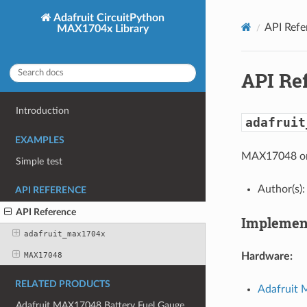
Adafruit CircuitPython
API Refe
MAX1704x Library
API Re
Introduction
adafruit
EXAMPLES
MAX17048 or 
Simple test
Author(s):
API REFERENCE
API Reference
Implement
adafruit_max1704x
MAX17048
Hardware:
RELATED PRODUCTS
Adafruit 
Adafruit MAX17048 Battery Fuel Gauge