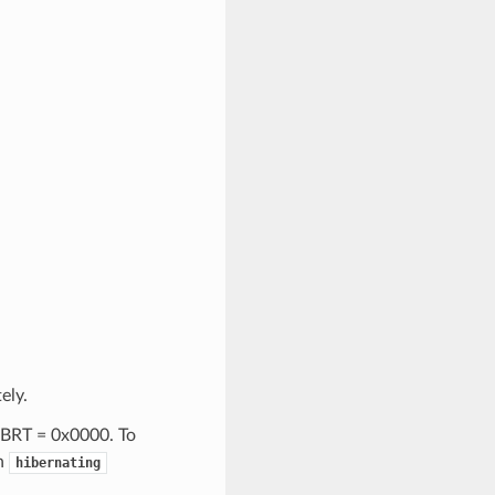
ely.
HIBRT = 0x0000. To
th
hibernating