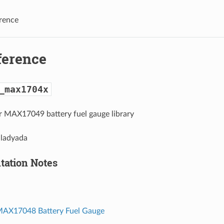
rence
ference
_max1704x
MAX17049 battery fuel gauge library
 ladyada
ation Notes
MAX17048 Battery Fuel Gauge