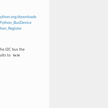
tpython.org/downloads
itPython_BusDevice
thon_Register
The I2C bus the
ults to
0x36