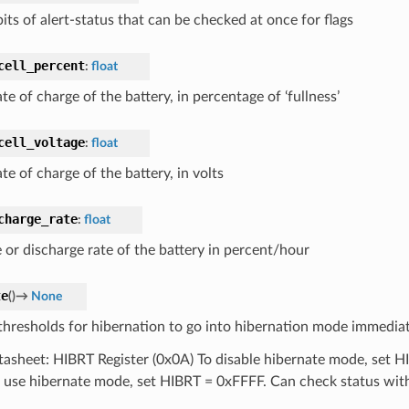
its of alert-status that can be checked at once for flags
cell_percent
:
float
te of charge of the battery, in percentage of ‘fullness’
cell_voltage
:
float
te of charge of the battery, in volts
charge_rate
:
float
 or discharge rate of the battery in percent/hour
te
(
)
→
None
thresholds for hibernation to go into hibernation mode immediat
tasheet: HIBRT Register (0x0A) To disable hibernate mode, set 
 use hibernate mode, set HIBRT = 0xFFFF. Can check status wi