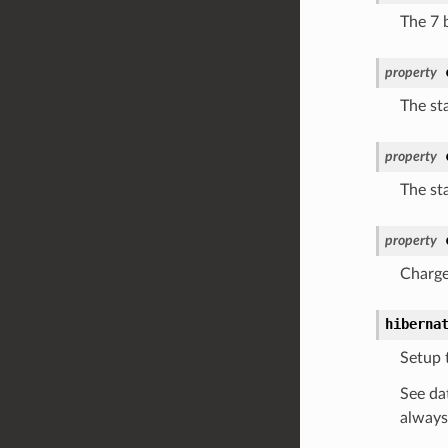
The 7 b
property
The sta
property
The sta
property
Charge
hiberna
Setup 
See da
always