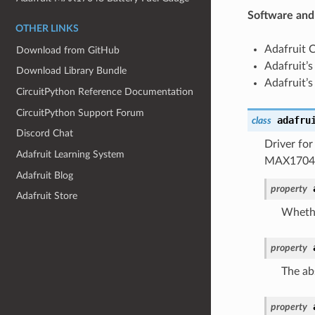
Software and
OTHER LINKS
Adafruit 
Download from GitHub
Adafruit’s
Download Library Bundle
Adafruit’s
CircuitPython Reference Documentation
CircuitPython Support Forum
adafru
class
Discord Chat
Driver fo
Adafruit Learning System
MAX1704X 
Adafruit Blog
property
Adafruit Store
Whethe
property
The abs
property