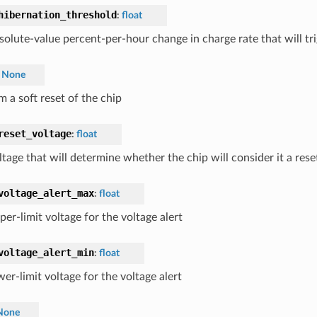
hibernation_threshold
:
float
solute-value percent-per-hour change in charge rate that will tr
None
 a soft reset of the chip
reset_voltage
:
float
ltage that will determine whether the chip will consider it a res
voltage_alert_max
:
float
er-limit voltage for the voltage alert
voltage_alert_min
:
float
er-limit voltage for the voltage alert
None