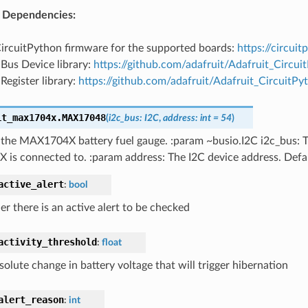
 Dependencies:
CircuitPython firmware for the supported boards:
https://circui
 Bus Device library:
https://github.com/adafruit/Adafruit_Circu
 Register library:
https://github.com/adafruit/Adafruit_CircuitPy
it_max1704x.
MAX17048
(
i2c_bus
:
I2C
,
address
:
int
=
54
)
r the MAX1704X battery fuel gauge. :param ~busio.I2C i2c_bus: 
is connected to. :param address: The I2C device address. Defa
active_alert
:
bool
r there is an active alert to be checked
activity_threshold
:
float
olute change in battery voltage that will trigger hibernation
alert_reason
:
int