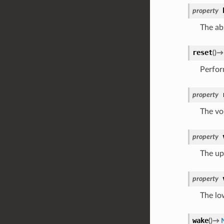
property
The ab
reset
(
)
→
Perform
property
The vo
property
The upp
property
The low
wake
(
)
→