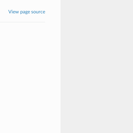
View page source