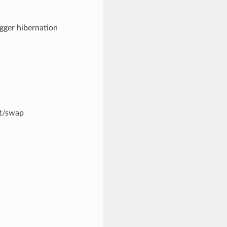
igger hibernation
et/swap