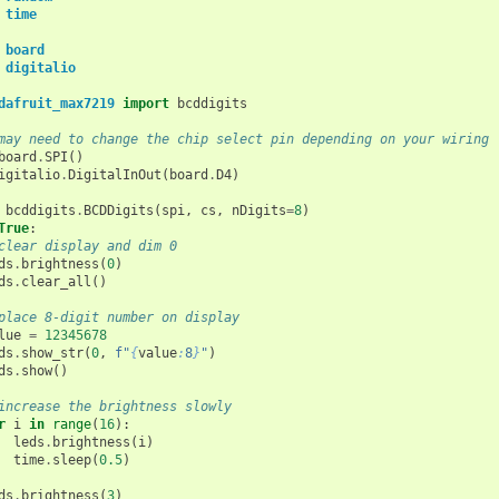
time
board
digitalio
dafruit_max7219
import
bcddigits
may need to change the chip select pin depending on your wiring
board
.
SPI
()
igitalio
.
DigitalInOut
(
board
.
D4
)
bcddigits
.
BCDDigits
(
spi
,
cs
,
nDigits
=
8
)
True
:
clear display and dim 0
ds
.
brightness
(
0
)
ds
.
clear_all
()
place 8-digit number on display
lue
=
12345678
ds
.
show_str
(
0
,
f
"
{
value
:
8
}
"
)
ds
.
show
()
increase the brightness slowly
r
i
in
range
(
16
):
leds
.
brightness
(
i
)
time
.
sleep
(
0.5
)
ds
.
brightness
(
3
)