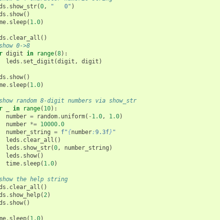
ds
.
show_str
(
0
,
"   0"
)
ds
.
show
()
me
.
sleep
(
1.0
)
ds
.
clear_all
()
show 0->8
r
digit
in
range
(
8
):
leds
.
set_digit
(
digit
,
digit
)
ds
.
show
()
me
.
sleep
(
1.0
)
show random 8-digit numbers via show_str
r
_
in
range
(
10
):
number
=
random
.
uniform
(
-
1.0
,
1.0
)
number
*=
10000.0
number_string
=
f
"
{
number
:
9.3f
}
"
leds
.
clear_all
()
leds
.
show_str
(
0
,
number_string
)
leds
.
show
()
time
.
sleep
(
1.0
)
show the help string
ds
.
clear_all
()
ds
.
show_help
(
2
)
ds
.
show
()
me
.
sleep
(
1.0
)