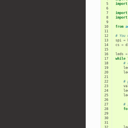
 5
import
 6
 7
import
 8
import
 9
10
from
a
11
12
# You 
13
spi
=
14
cs
=
d
15
16
leds
=
17
while
18
# 
19
le
20
le
21
22
# 
23
va
24
le
25
le
26
27
# 
28
fo
29
30
31
32
le