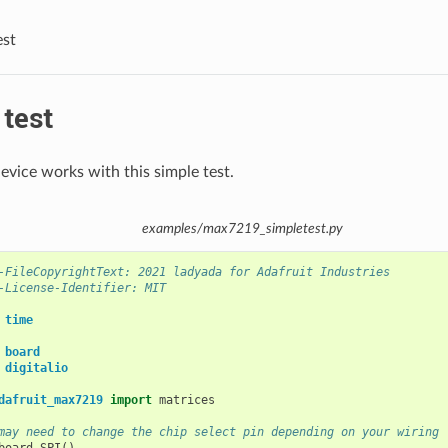
est
test
evice works with this simple test.
examples/max7219_simpletest.py
-FileCopyrightText: 2021 ladyada for Adafruit Industries
-License-Identifier: MIT
time
board
digitalio
dafruit_max7219
import
matrices
may need to change the chip select pin depending on your wiring