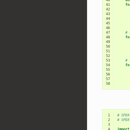
40
ad
41
fo
42
43
44
45
46
47
# 
48
fo
49
50
51
52
53
# 
54
fo
55
56
57
58
 1
# SPDX
 2
# SPDX
 3
 4
import