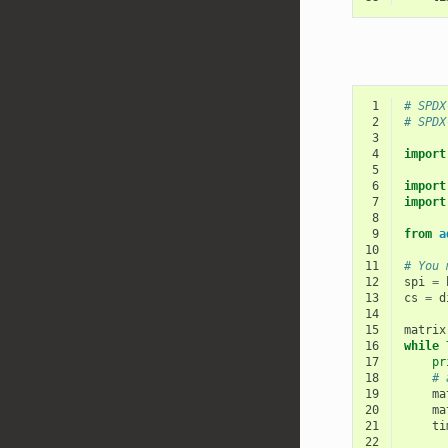
 1
# SPDX
 2
# SPDX
 3
 4
import
 5
 6
import
 7
import
 8
 9
from
a
10
11
# You 
12
spi
=
13
cs
=
d
14
15
matrix
16
while
17
pr
18
# 
19
ma
20
ma
21
ti
22