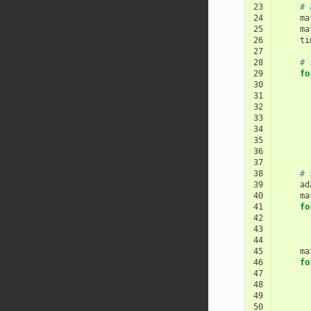
23
# 
24
ma
25
ma
26
ti
27
28
# 
29
fo
30
31
32
33
34
35
36
37
38
# 
39
ad
40
ma
41
fo
42
43
44
45
ma
46
fo
47
48
49
50