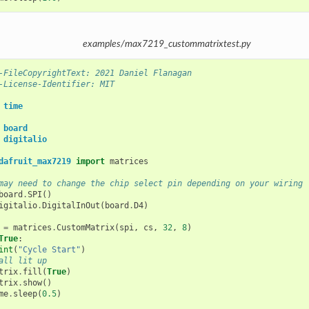
examples/max7219_custommatrixtest.py
-FileCopyrightText: 2021 Daniel Flanagan
-License-Identifier: MIT
time
board
digitalio
dafruit_max7219
import
matrices
may need to change the chip select pin depending on your wiring
board
.
SPI
()
igitalio
.
DigitalInOut
(
board
.
D4
)
=
matrices
.
CustomMatrix
(
spi
,
cs
,
32
,
8
)
True
:
int
(
"Cycle Start"
)
all lit up
trix
.
fill
(
True
)
trix
.
show
()
me
.
sleep
(
0.5
)