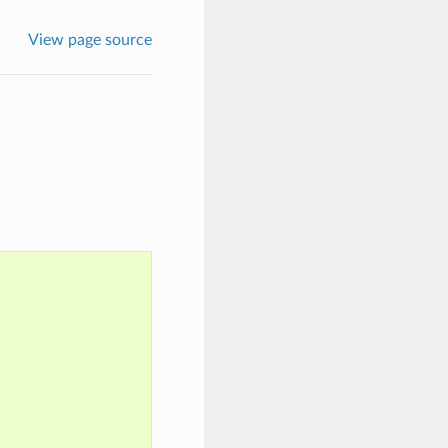
View page source