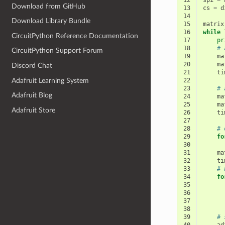
12
spi
=
Download from GitHub
13
cs
=
d
14
Download Library Bundle
15
matrix
16
while
CircuitPython Reference Documentation
17
pr
18
# 
CircuitPython Support Forum
19
ma
20
ma
Discord Chat
21
ti
Adafruit Learning System
22
23
# 
Adafruit Blog
24
ma
25
ma
Adafruit Store
26
ti
27
28
# 
29
fo
30
31
ma
32
ti
33
# 
34
fo
35
36
37
38
39
# 