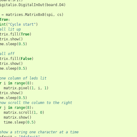
board
.
SPI
()
igitalio
.
DigitalInOut
(
board
.
D4
)
=
matrices
.
Matrix8x8
(
spi
,
cs
)
True
:
int
(
"Cycle start"
)
all lit up
trix
.
fill
(
True
)
trix
.
show
()
me
.
sleep
(
0.5
)
all off
trix
.
fill
(
False
)
trix
.
show
()
me
.
sleep
(
0.5
)
one column of leds lit
r
i
in
range
(
8
):
matrix
.
pixel
(
1
,
i
,
1
)
trix
.
show
()
me
.
sleep
(
0.5
)
now scroll the column to the right
r
j
in
range
(
8
):
matrix
.
scroll
(
1
,
0
)
matrix
.
show
()
time
.
sleep
(
0.5
)
show a string one character at a time