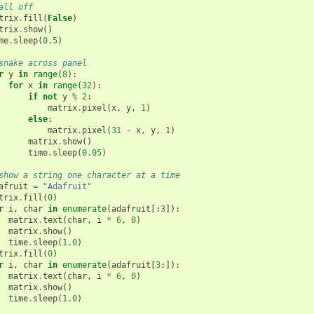
all off
trix
.
fill
(
False
)
trix
.
show
()
me
.
sleep
(
0.5
)
snake across panel
r
y
in
range
(
8
):
for
x
in
range
(
32
):
if
not
y
%
2
:
matrix
.
pixel
(
x
,
y
,
1
)
else
:
matrix
.
pixel
(
31
-
x
,
y
,
1
)
matrix
.
show
()
time
.
sleep
(
0.05
)
show a string one character at a time
afruit
=
"Adafruit"
trix
.
fill
(
0
)
r
i
,
char
in
enumerate
(
adafruit
[:
3
]):
matrix
.
text
(
char
,
i
*
6
,
0
)
matrix
.
show
()
time
.
sleep
(
1.0
)
trix
.
fill
(
0
)
r
i
,
char
in
enumerate
(
adafruit
[
3
:]):
matrix
.
text
(
char
,
i
*
6
,
0
)
matrix
.
show
()
time
.
sleep
(
1.0
)