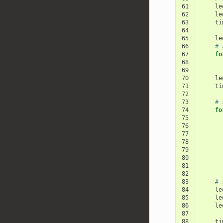
61
le
62
le
63
ti
64
65
le
66
# 
67
fo
68
69
70
le
71
ti
72
73
# 
74
fo
75
76
77
78
79
80
81
82
83
# 
84
le
85
le
86
le
87
88
ti