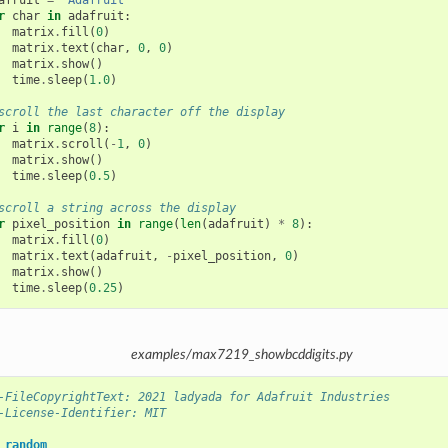
afruit
=
"Adafruit"
r
char
in
adafruit
:
matrix
.
fill
(
0
)
matrix
.
text
(
char
,
0
,
0
)
matrix
.
show
()
time
.
sleep
(
1.0
)
scroll the last character off the display
r
i
in
range
(
8
):
matrix
.
scroll
(
-
1
,
0
)
matrix
.
show
()
time
.
sleep
(
0.5
)
scroll a string across the display
r
pixel_position
in
range
(
len
(
adafruit
)
*
8
):
matrix
.
fill
(
0
)
matrix
.
text
(
adafruit
,
-
pixel_position
,
0
)
matrix
.
show
()
time
.
sleep
(
0.25
)
examples/max7219_showbcddigits.py
-FileCopyrightText: 2021 ladyada for Adafruit Industries
-License-Identifier: MIT
random