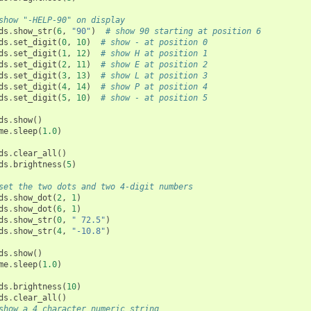
show "-HELP-90" on display
ds
.
show_str
(
6
,
"90"
)
# show 90 starting at position 6
ds
.
set_digit
(
0
,
10
)
# show - at position 0
ds
.
set_digit
(
1
,
12
)
# show H at position 1
ds
.
set_digit
(
2
,
11
)
# show E at position 2
ds
.
set_digit
(
3
,
13
)
# show L at position 3
ds
.
set_digit
(
4
,
14
)
# show P at position 4
ds
.
set_digit
(
5
,
10
)
# show - at position 5
ds
.
show
()
me
.
sleep
(
1.0
)
ds
.
clear_all
()
ds
.
brightness
(
5
)
set the two dots and two 4-digit numbers
ds
.
show_dot
(
2
,
1
)
ds
.
show_dot
(
6
,
1
)
ds
.
show_str
(
0
,
" 72.5"
)
ds
.
show_str
(
4
,
"-10.8"
)
ds
.
show
()
me
.
sleep
(
1.0
)
ds
.
brightness
(
10
)
ds
.
clear_all
()
show a 4 character numeric string