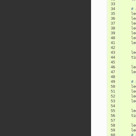
33
34
# 
35
le
36
le
37
le
38
le
39
le
40
le
41
le
42
43
le
44
ti
45
46
le
47
le
48
49
# 
50
le
51
le
52
le
53
le
54
55
le
56
ti
57
58
le
59
le
60
# 