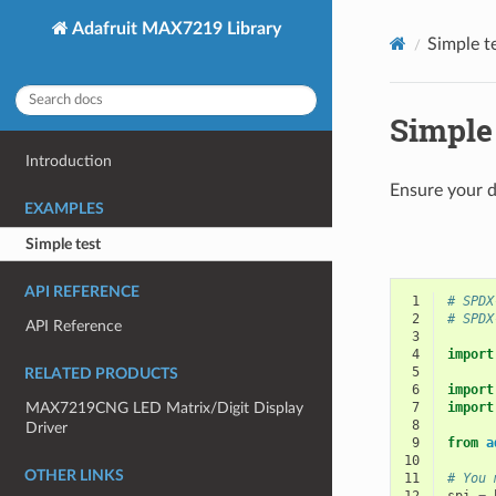
Adafruit MAX7219 Library
Simple t
Simple 
Introduction
Ensure your d
EXAMPLES
Simple test
API REFERENCE
 1
# SPDX
 2
# SPDX
API Reference
 3
 4
import
 5
RELATED PRODUCTS
 6
import
MAX7219CNG LED Matrix/Digit Display
 7
import
 8
Driver
 9
from
a
10
OTHER LINKS
11
# You 