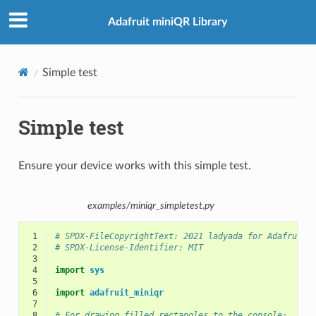
Adafruit miniQR Library
Simple test
Simple test
Ensure your device works with this simple test.
examples/miniqr_simpletest.py
 1
# SPDX-FileCopyrightText: 2021 ladyada for Adafruit 
 2
# SPDX-License-Identifier: MIT
 3
 4
import
sys
 5
 6
import
adafruit_miniqr
 7
 8
# For drawing filled rectangles to the console: