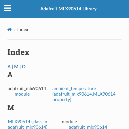
Adafruit MLX90614 Library
Index
Index
A
|
M
|
O
A
adafruit_mlx90614
ambient_temperature
module
(adafruit_mlx90614.MLX90614
property)
M
MLX90614 (class in
module
adafruit_mlx90614)
adafruit_mlx90614