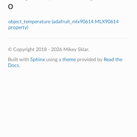
O
object_temperature (adafruit_mlx90614.MLX90614
property)
© Copyright 2018 - 2026 Mikey Sklar.
Built with
Sphinx
using a
theme
provided by
Read the
Docs
.