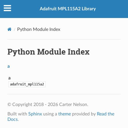
Adafruit MPL115A2 Library
Python Module Index
Python Module Index
a
a
adafruit_mpl115a2
© Copyright 2018 - 2026 Carter Nelson.
Built with
Sphinx
using a
theme
provided by
Read the
Docs
.