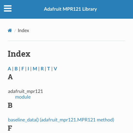
Adafruit MPR121 Library
Index
Index
A
|
B
|
F
|
I
|
M
|
R
|
T
|
V
A
adafruit_mpr121
module
B
baseline_data() (adafruit_mpr121.MPR121 method)
F