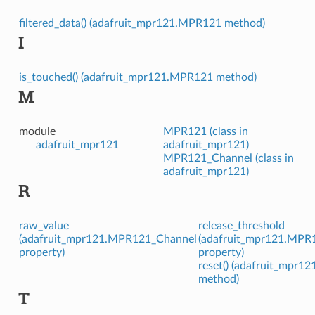
filtered_data() (adafruit_mpr121.MPR121 method)
I
is_touched() (adafruit_mpr121.MPR121 method)
M
module
MPR121 (class in
adafruit_mpr121
adafruit_mpr121)
MPR121_Channel (class in
adafruit_mpr121)
R
raw_value
release_threshold
(adafruit_mpr121.MPR121_Channel
(adafruit_mpr121.MPR
property)
property)
reset() (adafruit_mpr
method)
T