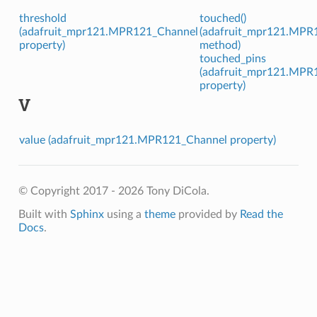
threshold
touched()
(adafruit_mpr121.MPR121_Channel
(adafruit_mpr121.MPR
property)
method)
touched_pins
(adafruit_mpr121.MPR
property)
V
value (adafruit_mpr121.MPR121_Channel property)
© Copyright 2017 - 2026 Tony DiCola.
Built with
Sphinx
using a
theme
provided by
Read the
Docs
.