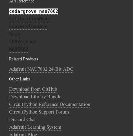
API Reference
cedargrove_nau7802
CalibrationMode
ConversionRate
Gain
LDOVoltage
NAU7802
Related Products
Adafruit NAU7802 24-Bit ADC
Other Links
Download from GitHub
Download Library Bundle
CircuitPython Reference Documentation
CircuitPython Support Forum
Discord Chat
Adafruit Learning System
Adafruit Blog