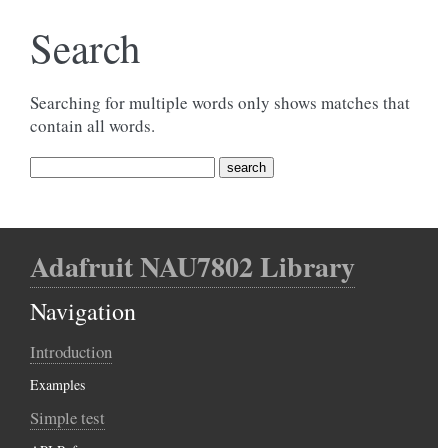
Search
Searching for multiple words only shows matches that
contain all words.
Adafruit NAU7802 Library
Navigation
Introduction
Examples
Simple test