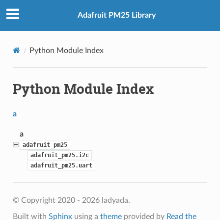
Adafruit PM25 Library
Python Module Index
Python Module Index
a
a
adafruit_pm25
adafruit_pm25.i2c
adafruit_pm25.uart
© Copyright 2020 - 2026 ladyada.
Built with
Sphinx
using a
theme
provided by
Read the