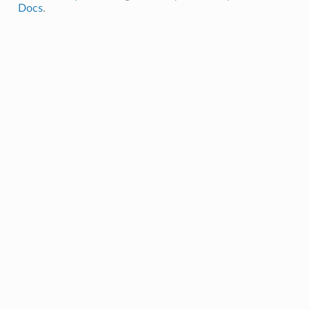
Docs
.