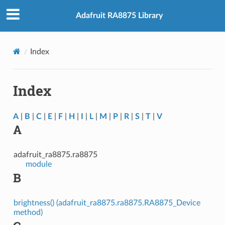
Adafruit RA8875 Library
Index
Index
A
|
B
|
C
|
E
|
F
|
H
|
I
|
L
|
M
|
P
|
R
|
S
|
T
|
V
A
adafruit_ra8875.ra8875
module
B
brightness() (adafruit_ra8875.ra8875.RA8875_Device
method)