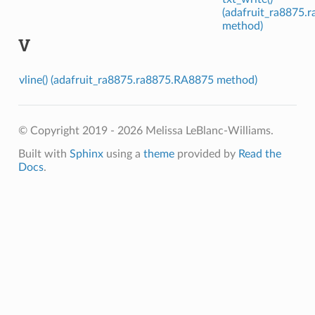
(adafruit_ra8875.
method)
V
vline() (adafruit_ra8875.ra8875.RA8875 method)
© Copyright 2019 - 2026 Melissa LeBlanc-Williams.
Built with
Sphinx
using a
theme
provided by
Read the
Docs
.