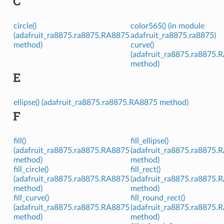
C
circle()
color565() (in module
(adafruit_ra8875.ra8875.RA8875
adafruit_ra8875.ra8875)
method)
curve()
(adafruit_ra8875.ra8875.
method)
E
ellipse() (adafruit_ra8875.ra8875.RA8875 method)
F
fill()
fill_ellipse()
(adafruit_ra8875.ra8875.RA8875
(adafruit_ra8875.ra8875.
method)
method)
fill_circle()
fill_rect()
(adafruit_ra8875.ra8875.RA8875
(adafruit_ra8875.ra8875.
method)
method)
fill_curve()
fill_round_rect()
(adafruit_ra8875.ra8875.RA8875
(adafruit_ra8875.ra8875.
method)
method)