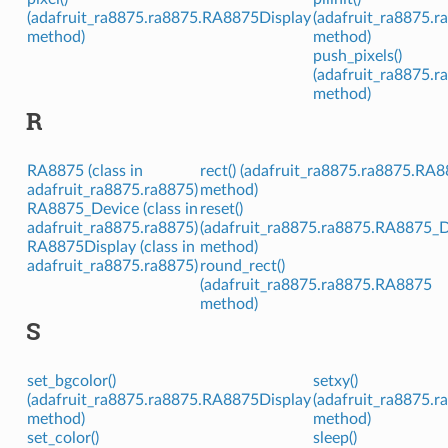
(adafruit_ra8875.ra8875.RA8875Display
(adafruit_ra8875.
method)
method)
push_pixels()
(adafruit_ra8875.
method)
R
RA8875 (class in
rect() (adafruit_ra8875.ra8875.RA
adafruit_ra8875.ra8875)
method)
RA8875_Device (class in
reset()
adafruit_ra8875.ra8875)
(adafruit_ra8875.ra8875.RA8875_
RA8875Display (class in
method)
adafruit_ra8875.ra8875)
round_rect()
(adafruit_ra8875.ra8875.RA8875
method)
S
set_bgcolor()
setxy()
(adafruit_ra8875.ra8875.RA8875Display
(adafruit_ra8875.
method)
method)
set_color()
sleep()