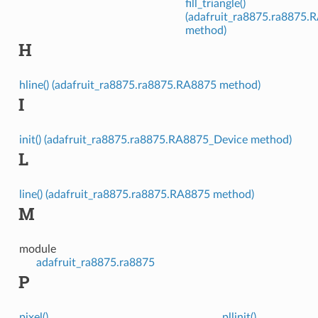
fill_triangle()
(adafruit_ra8875.ra8875.
method)
H
hline() (adafruit_ra8875.ra8875.RA8875 method)
I
init() (adafruit_ra8875.ra8875.RA8875_Device method)
L
line() (adafruit_ra8875.ra8875.RA8875 method)
M
module
adafruit_ra8875.ra8875
P
pixel()
pllinit()