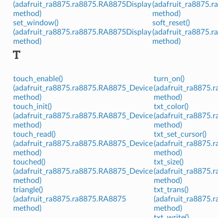
(adafruit_ra8875.ra8875.RA8875Display
(adafruit_ra8875.
method)
method)
set_window()
soft_reset()
(adafruit_ra8875.ra8875.RA8875Display
(adafruit_ra8875.
method)
method)
T
touch_enable()
turn_on()
(adafruit_ra8875.ra8875.RA8875_Device
(adafruit_ra8875.
method)
method)
touch_init()
txt_color()
(adafruit_ra8875.ra8875.RA8875_Device
(adafruit_ra8875.
method)
method)
touch_read()
txt_set_cursor()
(adafruit_ra8875.ra8875.RA8875_Device
(adafruit_ra8875.
method)
method)
touched()
txt_size()
(adafruit_ra8875.ra8875.RA8875_Device
(adafruit_ra8875.
method)
method)
triangle()
txt_trans()
(adafruit_ra8875.ra8875.RA8875
(adafruit_ra8875.
method)
method)
txt_write()