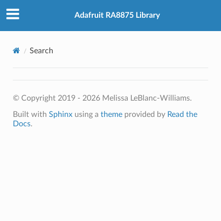
Adafruit RA8875 Library
Search
© Copyright 2019 - 2026 Melissa LeBlanc-Williams.
Built with
Sphinx
using a
theme
provided by
Read the
Docs
.