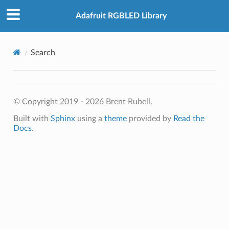
Adafruit RGBLED Library
Search
© Copyright 2019 - 2026 Brent Rubell.
Built with
Sphinx
using a
theme
provided by
Read the
Docs
.