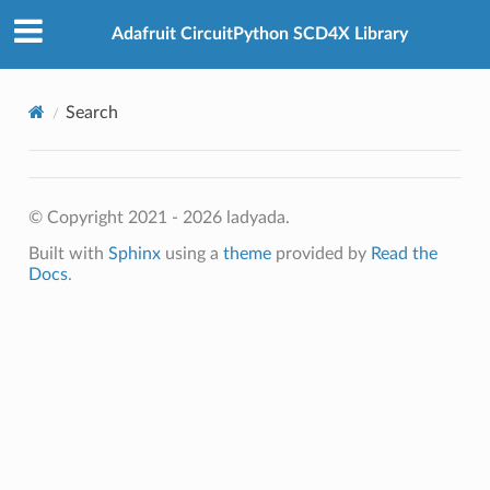
Adafruit CircuitPython SCD4X Library
Search
© Copyright 2021 - 2026 ladyada.
Built with
Sphinx
using a
theme
provided by
Read the
Docs
.