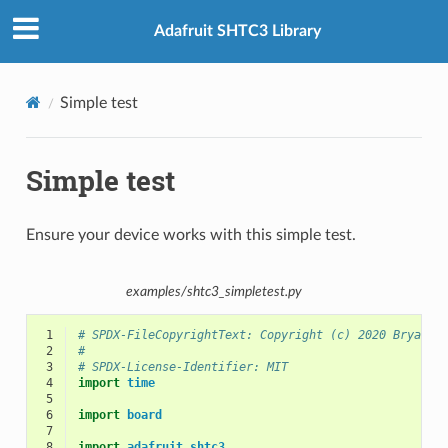
Adafruit SHTC3 Library
Simple test
Simple test
Ensure your device works with this simple test.
examples/shtc3_simpletest.py
 1
# SPDX-FileCopyrightText: Copyright (c) 2020 Bryan S
 2
#
 3
# SPDX-License-Identifier: MIT
 4
import
time
 5
 6
import
board
 7
 8
import
adafruit_shtc3