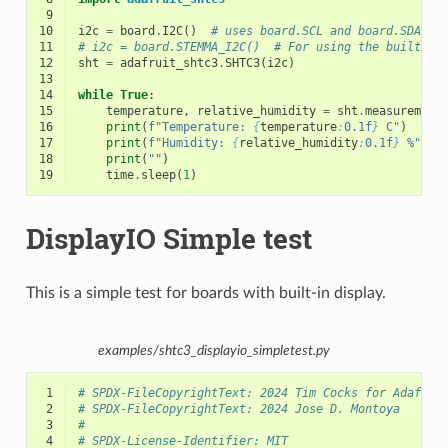
 9
10
i2c
=
board
.
I2C
()
# uses board.SCL and board.SDA
11
# i2c = board.STEMMA_I2C()  # For using the built-in
12
sht
=
adafruit_shtc3
.
SHTC3
(
i2c
)
13
14
while
True
:
15
temperature
,
relative_humidity
=
sht
.
measurement
16
print
(
f
"Temperature: 
{
temperature
:
0.1f
}
 C"
)
17
print
(
f
"Humidity: 
{
relative_humidity
:
0.1f
}
 %"
)
18
print
(
""
)
19
time
.
sleep
(
1
)
DisplayIO Simple test
This is a simple test for boards with built-in display.
examples/shtc3_displayio_simpletest.py
 1
# SPDX-FileCopyrightText: 2024 Tim Cocks for Adafrui
 2
# SPDX-FileCopyrightText: 2024 Jose D. Montoya
 3
#
 4
# SPDX-License-Identifier: MIT