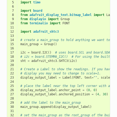
 5
import
time
 6
 7
import
board
 8
from
adafruit_display_text.bitmap_label
import
Label
 9
from
displayio
import
Group
10
from
terminalio
import
FONT
11
12
import
adafruit_shtc3
13
14
# create a main_group to hold anything we want to sh
15
main_group
=
Group
()
16
17
i2c
=
board
.
I2C
()
# uses board.SCL and board.SDA
18
# i2c = board.STEMMA_I2C()  # For using the built-in
19
sht
=
adafruit_shtc3
.
SHTC3
(
i2c
)
20
21
# Create a Label to show the readings. If you have a
22
# display you may need to change to scale=1.
23
display_output_label
=
Label
(
FONT
,
text
=
""
,
scale
=
1
)
24
25
# place the label near the top left corner with anch
26
display_output_label
.
anchor_point
=
(
0
,
0
)
27
display_output_label
.
anchored_position
=
(
4
,
30
)
28
29
# add the label to the main_group
30
main_group
.
append
(
display_output_label
)
31
32
# set the main_group as the root_group of the built-