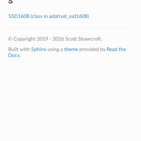
S
SSD1608 (class in adafruit_ssd1608)
© Copyright 2019 - 2026 Scott Shawcroft.
Built with
Sphinx
using a
theme
provided by
Read the
Docs
.