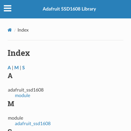
Adafruit SSD1608 Library
Index
Index
A
|
M
|
S
A
adafruit_ssd1608
module
M
module
adafruit_ssd1608