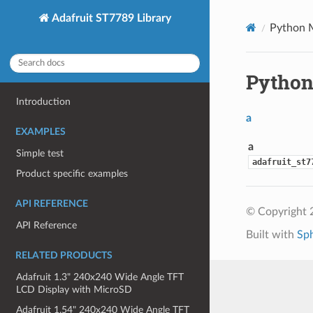
Adafruit ST7789 Library
Python 
Python
Introduction
a
EXAMPLES
a
Simple test
adafruit_st7
Product specific examples
API REFERENCE
© Copyright 
API Reference
Built with
Sp
RELATED PRODUCTS
Adafruit 1.3" 240x240 Wide Angle TFT
LCD Display with MicroSD
Adafruit 1.54" 240x240 Wide Angle TFT