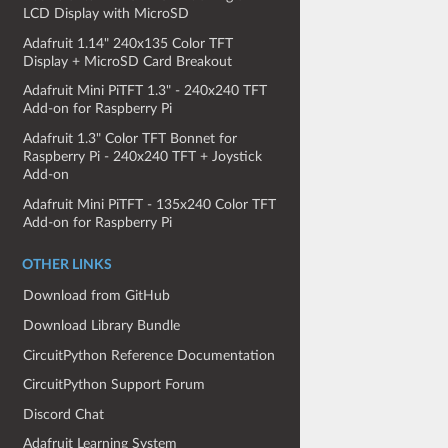
LCD Display with MicroSD
Adafruit 1.14" 240x135 Color TFT
Display + MicroSD Card Breakout
Adafruit Mini PiTFT 1.3" - 240x240 TFT
Add-on for Raspberry Pi
Adafruit 1.3" Color TFT Bonnet for
Raspberry Pi - 240x240 TFT + Joystick
Add-on
Adafruit Mini PiTFT - 135x240 Color TFT
Add-on for Raspberry Pi
OTHER LINKS
Download from GitHub
Download Library Bundle
CircuitPython Reference Documentation
CircuitPython Support Forum
Discord Chat
Adafruit Learning System