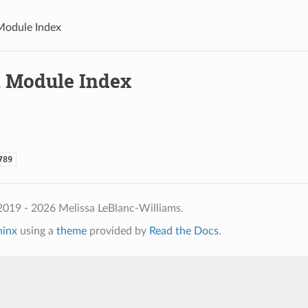
Module Index
 Module Index
789
2019 - 2026 Melissa LeBlanc-Williams.
hinx
using a
theme
provided by
Read the Docs
.