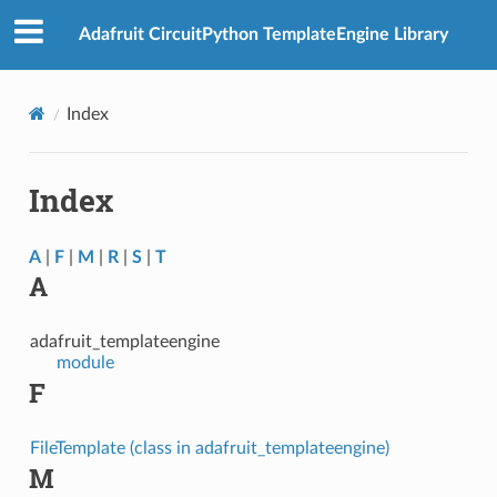
Adafruit CircuitPython TemplateEngine Library
Index
Index
A
|
F
|
M
|
R
|
S
|
T
A
adafruit_templateengine
module
F
FileTemplate (class in adafruit_templateengine)
M