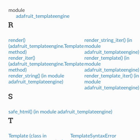
module
adafruit_templateengine
R
render()
render_string_iter() (in
(adafruit_templateengine.Template
module
method)
adafruit_templateengine)
render_iter()
render_template() (in
(adafruit_templateengine.Template
module
method)
adafruit_templateengine)
render_string() (in module
render_template_iter() (in
adafruit_templateengine)
module
adafruit_templateengine)
S
safe_html() (in module adafruit_templateengine)
T
Template (class in
TemplateSyntaxError