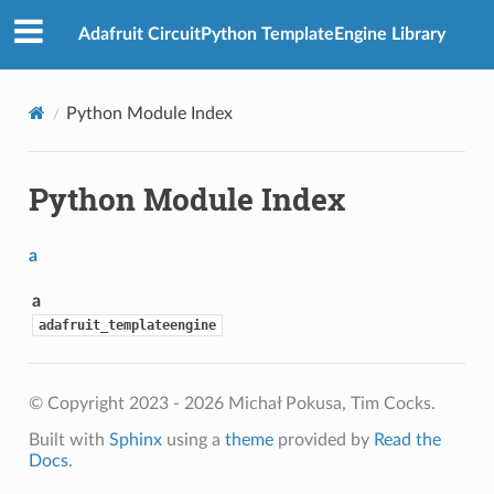
Adafruit CircuitPython TemplateEngine Library
Python Module Index
Python Module Index
a
a
adafruit_templateengine
© Copyright 2023 - 2026 Michał Pokusa, Tim Cocks.
Built with
Sphinx
using a
theme
provided by
Read the
Docs
.