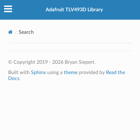
Adafruit TLV493D Library
Search
© Copyright 2019 - 2026 Bryan Siepert.
Built with
Sphinx
using a
theme
provided by
Read the
Docs
.