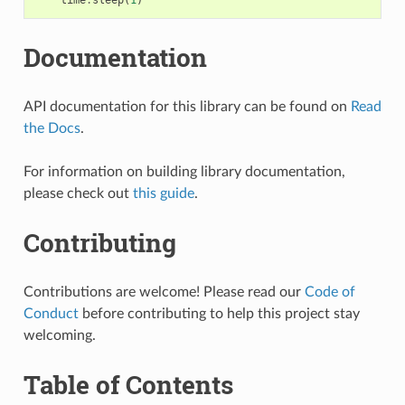
Documentation
API documentation for this library can be found on
Read
the Docs
.
For information on building library documentation,
please check out
this guide
.
Contributing
Contributions are welcome! Please read our
Code of
Conduct
before contributing to help this project stay
welcoming.
Table of Contents