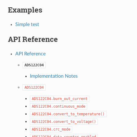
Examples
Simple test
API Reference
API Reference
ADS122C04
Implementation Notes
ADS122C04
ADS122C04.burn_out_current
ADS122C04.continuous_mode
ADS122C04.convert_to_temperature()
ADS122C04.convert_to_voltage()
ADS122C04.crc_mode
ADS122C04.data_counter_enabled