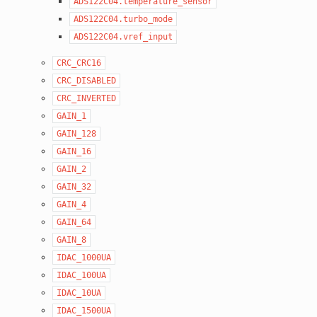
ADS122C04.temperature_sensor
ADS122C04.turbo_mode
ADS122C04.vref_input
CRC_CRC16
CRC_DISABLED
CRC_INVERTED
GAIN_1
GAIN_128
GAIN_16
GAIN_2
GAIN_32
GAIN_4
GAIN_64
GAIN_8
IDAC_1000UA
IDAC_100UA
IDAC_10UA
IDAC_1500UA