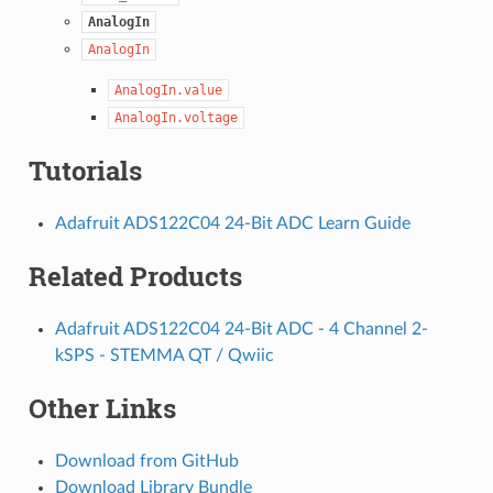
AnalogIn
AnalogIn
AnalogIn.value
AnalogIn.voltage
Tutorials
Adafruit ADS122C04 24-Bit ADC Learn Guide
Related Products
Adafruit ADS122C04 24-Bit ADC - 4 Channel 2-
kSPS - STEMMA QT / Qwiic
Other Links
Download from GitHub
Download Library Bundle