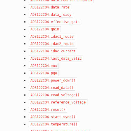
ADS122C04.data_rate
ADS122C04.data_ready
ADS122C04.effective_gain
ADS122C04.gain
ADS122C04.idac1_route
ADS122C04.idac2_route
ADS122C04.idac_current
ADS122C04.last_data_valid
ADS122C04.mux
ADS122C04.pga
ADS122C04.power_down()
ADS122C04.read_data()
ADS122C04.read_voltage()
ADS122C04.reference_voltage
ADS122C04.reset()
ADS122C04.start_sync()
ADS122C04.temperature()