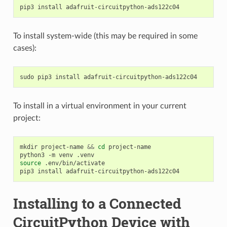
pip3
install
To install system-wide (this may be required in some
cases):
sudo
pip3
install
To install in a virtual environment in your current
project:
mkdir
project-name
&&
cd
project-name

python3
-m
venv
source
.env/bin/activate

pip3
install
Installing to a Connected
CircuitPython Device with