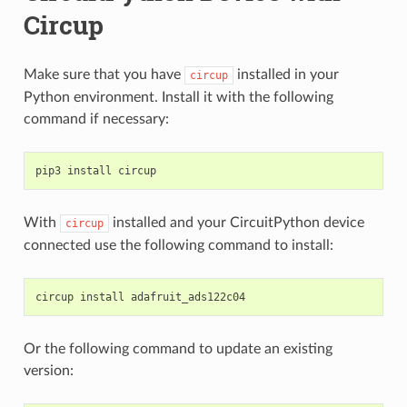
Circup
Make sure that you have
installed in your
circup
Python environment. Install it with the following
command if necessary:
pip3
install
With
installed and your CircuitPython device
circup
connected use the following command to install:
circup
install
Or the following command to update an existing
version: