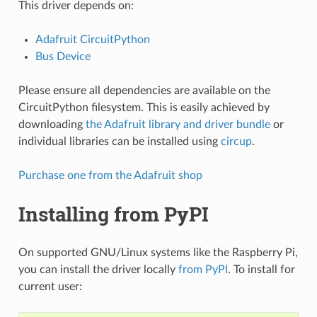
This driver depends on:
Adafruit CircuitPython
Bus Device
Please ensure all dependencies are available on the
CircuitPython filesystem. This is easily achieved by
downloading
the Adafruit library and driver bundle
or
individual libraries can be installed using
circup
.
Purchase one from the Adafruit shop
Installing from PyPI
On supported GNU/Linux systems like the Raspberry Pi,
you can install the driver locally
from PyPI
. To install for
current user: