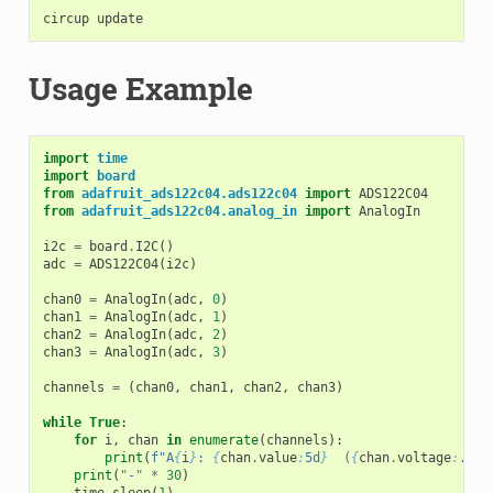
circup
Usage Example
import
time
import
board
from
adafruit_ads122c04.ads122c04
import
ADS122C04
from
adafruit_ads122c04.analog_in
import
AnalogIn
i2c
=
board
.
I2C
()
adc
=
ADS122C04
(
i2c
)
chan0
=
AnalogIn
(
adc
,
0
)
chan1
=
AnalogIn
(
adc
,
1
)
chan2
=
AnalogIn
(
adc
,
2
)
chan3
=
AnalogIn
(
adc
,
3
)
channels
=
(
chan0
,
chan1
,
chan2
,
chan3
)
while
True
:
for
i
,
chan
in
enumerate
(
channels
):
print
(
f
"A
{
i
}
: 
{
chan
.
value
:
5d
}
  (
{
chan
.
voltage
:
.4f
}
print
(
"-"
*
30
)
time
.
sleep
(
1
)