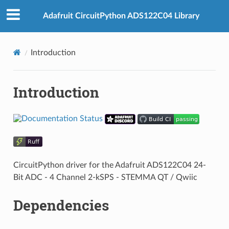
Adafruit CircuitPython ADS122C04 Library
Introduction
Introduction
CircuitPython driver for the Adafruit ADS122C04 24-
Bit ADC - 4 Channel 2-kSPS - STEMMA QT / Qwiic
Dependencies