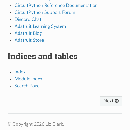
CircuitPython Reference Documentation
CircuitPython Support Forum
Discord Chat
Adafruit Learning System
Adafruit Blog
Adafruit Store
Indices and tables
Index
Module Index
Search Page
Next
© Copyright 2026 Liz Clark.