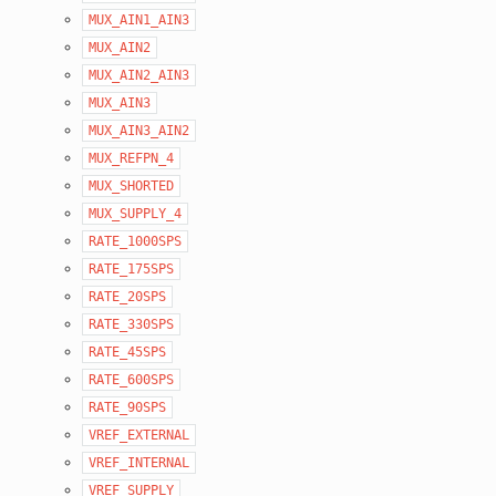
MUX_AIN1_AIN3
MUX_AIN2
MUX_AIN2_AIN3
MUX_AIN3
MUX_AIN3_AIN2
MUX_REFPN_4
MUX_SHORTED
MUX_SUPPLY_4
RATE_1000SPS
RATE_175SPS
RATE_20SPS
RATE_330SPS
RATE_45SPS
RATE_600SPS
RATE_90SPS
VREF_EXTERNAL
VREF_INTERNAL
VREF_SUPPLY