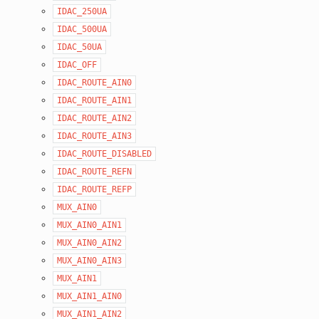
IDAC_250UA
IDAC_500UA
IDAC_50UA
IDAC_OFF
IDAC_ROUTE_AIN0
IDAC_ROUTE_AIN1
IDAC_ROUTE_AIN2
IDAC_ROUTE_AIN3
IDAC_ROUTE_DISABLED
IDAC_ROUTE_REFN
IDAC_ROUTE_REFP
MUX_AIN0
MUX_AIN0_AIN1
MUX_AIN0_AIN2
MUX_AIN0_AIN3
MUX_AIN1
MUX_AIN1_AIN0
MUX_AIN1_AIN2