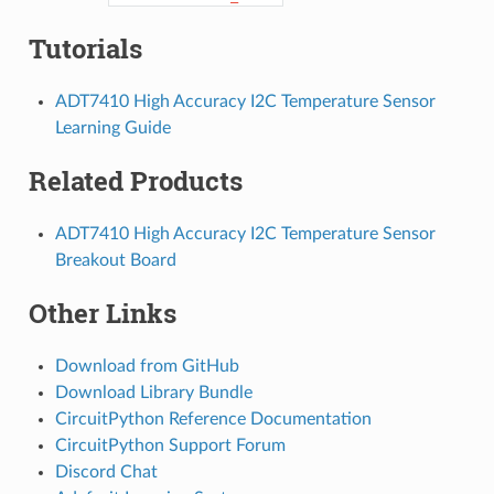
Tutorials
ADT7410 High Accuracy I2C Temperature Sensor
Learning Guide
Related Products
ADT7410 High Accuracy I2C Temperature Sensor
Breakout Board
Other Links
Download from GitHub
Download Library Bundle
CircuitPython Reference Documentation
CircuitPython Support Forum
Discord Chat