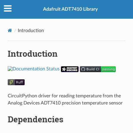
Adafruit ADT7410 Library
Introduction
Introduction
CircuitPython driver for reading temperature from the
Analog Devices ADT7410 precision temperature sensor
Dependencies