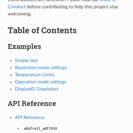
Conduct
before contributing to help this project stay
welcoming.
Table of Contents
Examples
Simple test
Resolution mode settings
Temperature Limits
Operation mode settings
DisplayIO Simpletest
API Reference
API Reference
adafruit_adt7410