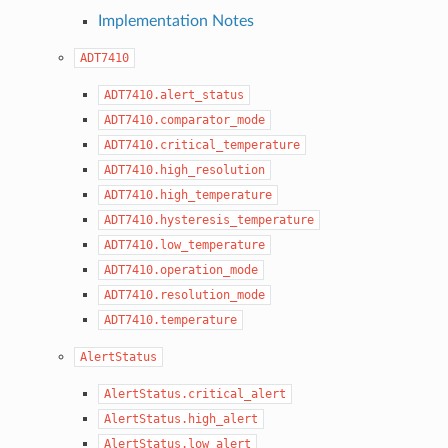
Implementation Notes
ADT7410
ADT7410.alert_status
ADT7410.comparator_mode
ADT7410.critical_temperature
ADT7410.high_resolution
ADT7410.high_temperature
ADT7410.hysteresis_temperature
ADT7410.low_temperature
ADT7410.operation_mode
ADT7410.resolution_mode
ADT7410.temperature
AlertStatus
AlertStatus.critical_alert
AlertStatus.high_alert
AlertStatus.low_alert