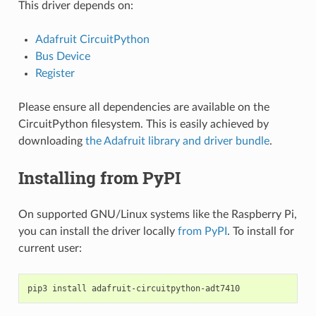
This driver depends on:
Adafruit CircuitPython
Bus Device
Register
Please ensure all dependencies are available on the
CircuitPython filesystem. This is easily achieved by
downloading
the Adafruit library and driver bundle
.
Installing from PyPI
On supported GNU/Linux systems like the Raspberry Pi,
you can install the driver locally
from PyPI
. To install for
current user:
pip3
install