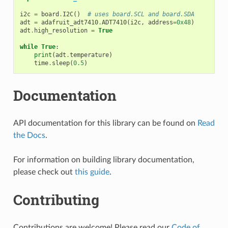
i2c
=
board
.
I2C
()
# uses board.SCL and board.SDA
adt
=
adafruit_adt7410
.
ADT7410
(
i2c
,
address
=
0x48
)
adt
.
high_resolution
=
True
while
True
:
print
(
adt
.
temperature
)
time
.
sleep
(
0.5
)
Documentation
API documentation for this library can be found on
Read
the Docs
.
For information on building library documentation,
please check out
this guide
.
Contributing
Contributions are welcome! Please read our
Code of