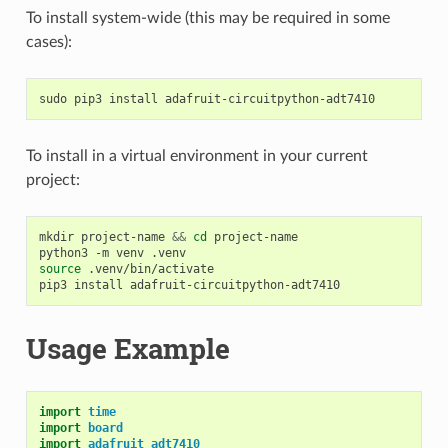
To install system-wide (this may be required in some
cases):
sudo
pip3
install
To install in a virtual environment in your current
project:
mkdir
project-name
&&
cd
project-name

python3
-m
venv
source
.venv/bin/activate

pip3
install
Usage Example
import
time
import
board
import
adafruit_adt7410