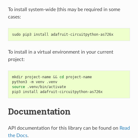
To install system-wide (this may be required in some
cases:
sudo
pip3
install
To install in a virtual environment in your current
project:
mkdir
project-name
&&
cd
project-name

python3
-m
venv
source
.venv/bin/activate

pip3
install
Documentation
API documentation for this library can be found on
Read
the Docs
.