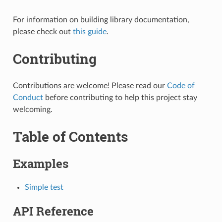
For information on building library documentation,
please check out
this guide
.
Contributing
Contributions are welcome! Please read our
Code of
Conduct
before contributing to help this project stay
welcoming.
Table of Contents
Examples
Simple test
API Reference