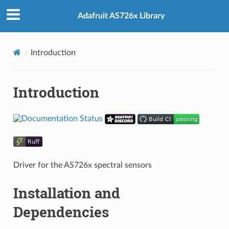
Adafruit AS726x Library
Introduction
Introduction
Driver for the AS726x spectral sensors
Installation and
Dependencies