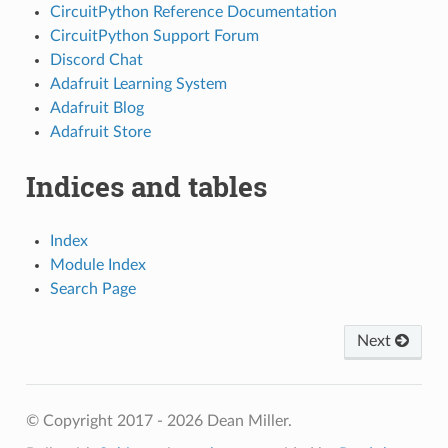
CircuitPython Reference Documentation
CircuitPython Support Forum
Discord Chat
Adafruit Learning System
Adafruit Blog
Adafruit Store
Indices and tables
Index
Module Index
Search Page
Next
© Copyright 2017 - 2026 Dean Miller.