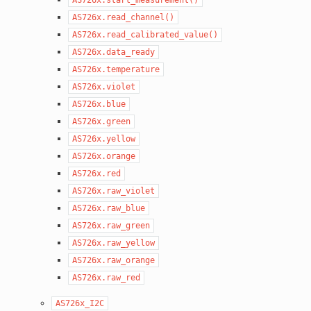
AS726x.read_channel()
AS726x.read_calibrated_value()
AS726x.data_ready
AS726x.temperature
AS726x.violet
AS726x.blue
AS726x.green
AS726x.yellow
AS726x.orange
AS726x.red
AS726x.raw_violet
AS726x.raw_blue
AS726x.raw_green
AS726x.raw_yellow
AS726x.raw_orange
AS726x.raw_red
AS726x_I2C