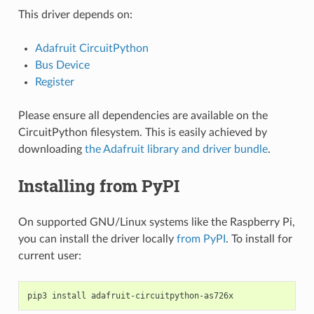
This driver depends on:
Adafruit CircuitPython
Bus Device
Register
Please ensure all dependencies are available on the
CircuitPython filesystem. This is easily achieved by
downloading
the Adafruit library and driver bundle
.
Installing from PyPI
On supported GNU/Linux systems like the Raspberry Pi,
you can install the driver locally
from PyPI
. To install for
current user:
pip3
install