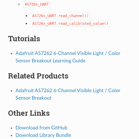
AS726x_UART
AS726x_UART.read_channel()
AS726x_UART.read_calibrated_value()
Tutorials
Adafruit AS7262 6-Channel Visible Light / Color
Sensor Breakout Learning Guide
Related Products
Adafruit AS7262 6-Channel Visible Light / Color
Sensor Breakout
Other Links
Download from GitHub
Download Library Bundle