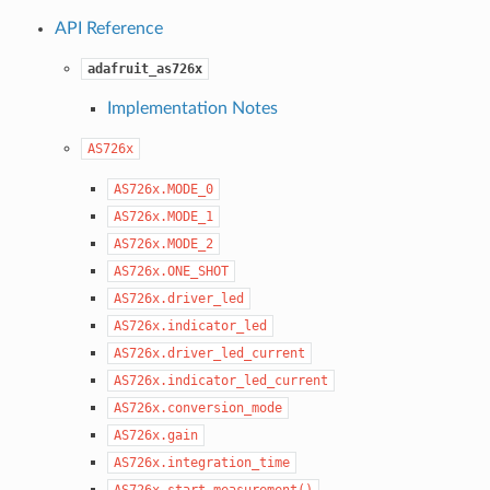
API Reference
adafruit_as726x
Implementation Notes
AS726x
AS726x.MODE_0
AS726x.MODE_1
AS726x.MODE_2
AS726x.ONE_SHOT
AS726x.driver_led
AS726x.indicator_led
AS726x.driver_led_current
AS726x.indicator_led_current
AS726x.conversion_mode
AS726x.gain
AS726x.integration_time
AS726x.start_measurement()