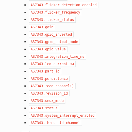
AS7343.flicker_detection_enabled
AS7343.flicker_frequency
AS7343.flicker_status
AS7343.gain
AS7343.gpio_inverted
AS7343.gpio_output_mode
AS7343.gpio_value
AS7343.integration_time_ms
AS7343.led_current_ma
AS7343.part_id
AS7343.persistence
AS7343.read_channel()
AS7343.revision_id
AS7343.smux_mode
AS7343.status
AS7343.system_interrupt_enabled
AS7343.threshold_channel