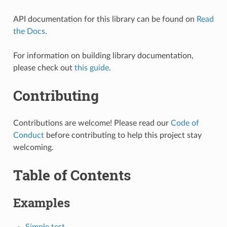
API documentation for this library can be found on
Read
the Docs
.
For information on building library documentation,
please check out
this guide
.
Contributing
Contributions are welcome! Please read our
Code of
Conduct
before contributing to help this project stay
welcoming.
Table of Contents
Examples
Simple test