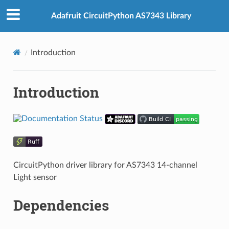
Adafruit CircuitPython AS7343 Library
Introduction
Introduction
CircuitPython driver library for AS7343 14-channel
Light sensor
Dependencies