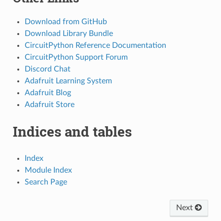
Download from GitHub
Download Library Bundle
CircuitPython Reference Documentation
CircuitPython Support Forum
Discord Chat
Adafruit Learning System
Adafruit Blog
Adafruit Store
Indices and tables
Index
Module Index
Search Page
Next