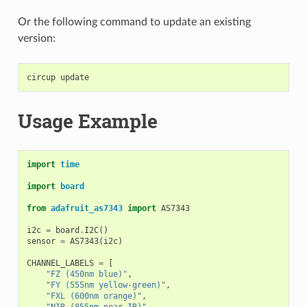
Or the following command to update an existing
version:
circup
Usage Example
import
time
import
board
from
adafruit_as7343
import
AS7343
i2c
=
board
.
I2C
()
sensor
=
AS7343
(
i2c
)
CHANNEL_LABELS
=
[
"FZ (450nm blue)"
,
"FY (555nm yellow-green)"
,
"FXL (600nm orange)"
,
"NIR (855nm near-IR)"
,