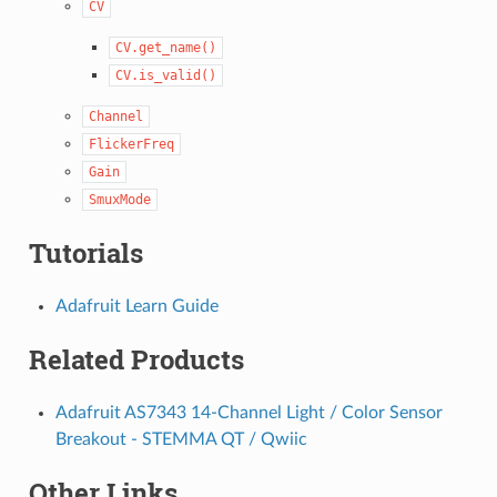
CV
CV.get_name()
CV.is_valid()
Channel
FlickerFreq
Gain
SmuxMode
Tutorials
Adafruit Learn Guide
Related Products
Adafruit AS7343 14-Channel Light / Color Sensor
Breakout - STEMMA QT / Qwiic
Other Links