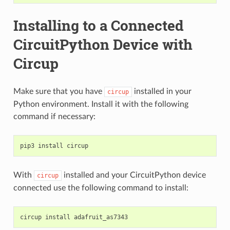
Installing to a Connected
CircuitPython Device with
Circup
Make sure that you have
installed in your
circup
Python environment. Install it with the following
command if necessary:
pip3
install
With
installed and your CircuitPython device
circup
connected use the following command to install:
circup
install