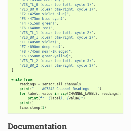
"VIS_TL_0 (clear top-left, cycle 1)"
,
"VIS_BR_0 (clear btm-right, cycle 1)"
,
"F2 (425nm violet-blue)"
,
"F3 (475nm blue-cyan)"
,
"F4 (515nm green)"
,
"F6 (640nm red)"
,
"VIS_TL_1 (clear top-left, cycle 2)"
,
"VIS_BR_1 (clear btm-right, cycle 2)"
,
"F1 (405nm violet)"
,
"F7 (690nm deep red)"
,
"F8 (745nm near-IR edge)"
,
"F5 (550nm green-yellow)"
,
"VIS_TL_2 (clear top-left, cycle 3)"
,
"VIS_BR_2 (clear btm-right, cycle 3)"
,
]
while
True
:
readings
=
sensor
.
all_channels
print
(
"--- AS7343 Channel Readings ---"
)
for
label
,
value
in
zip
(
CHANNEL_LABELS
,
readings
):
print
(
f
"  
{
label
}
: 
{
value
}
"
)
print
()
time
.
sleep
(
1
)
Documentation