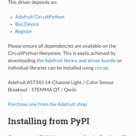
This driver depends on:
Adafruit CircuitPython
Bus Device
Register
Please ensure all dependencies are available on the
CircuitPython filesystem. This is easily achieved by
downloading
the Adafruit library and driver bundle
or
individual libraries can be installed using
circup
.
Adafruit AS7343 14-Channel Light / Color Sensor
Breakout - STEMMA QT / Qwiic
Purchase one from the Adafruit shop
Installing from PyPI