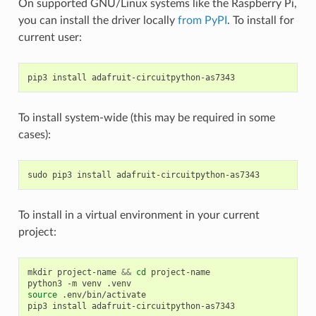
On supported GNU/Linux systems like the Raspberry Pi,
you can install the driver locally
from PyPI
. To install for
current user:
pip3
install
To install system-wide (this may be required in some
cases):
sudo
pip3
install
To install in a virtual environment in your current
project:
mkdir
project-name
&&
cd
project-name

python3
-m
venv
source
.env/bin/activate

pip3
install