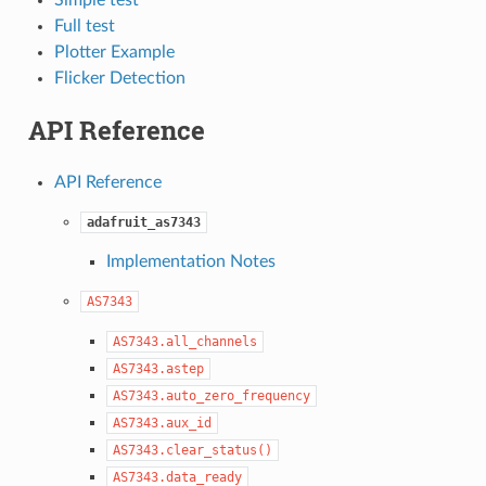
Full test
Plotter Example
Flicker Detection
API Reference
API Reference
adafruit_as7343
Implementation Notes
AS7343
AS7343.all_channels
AS7343.astep
AS7343.auto_zero_frequency
AS7343.aux_id
AS7343.clear_status()
AS7343.data_ready