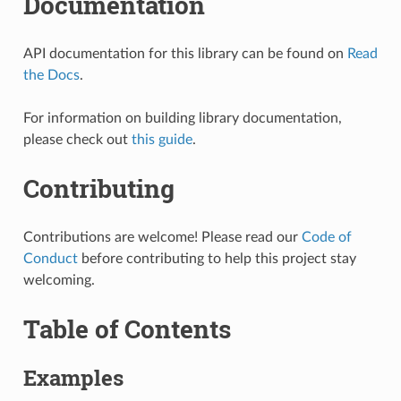
Documentation
API documentation for this library can be found on
Read
the Docs
.
For information on building library documentation,
please check out
this guide
.
Contributing
Contributions are welcome! Please read our
Code of
Conduct
before contributing to help this project stay
welcoming.
Table of Contents
Examples