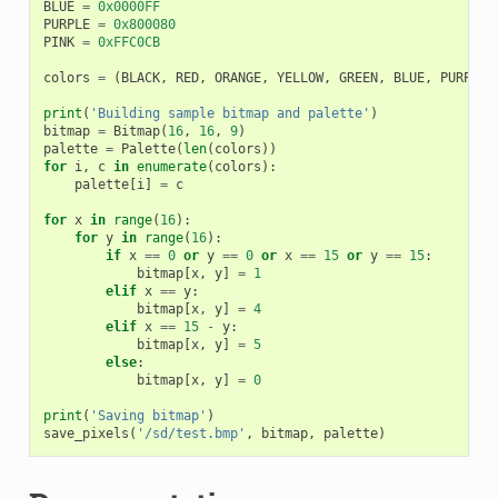
BLUE
=
0x0000FF
PURPLE
=
0x800080
PINK
=
0xFFC0CB
colors
=
(
BLACK
,
RED
,
ORANGE
,
YELLOW
,
GREEN
,
BLUE
,
PURPLE
,
print
(
'Building sample bitmap and palette'
)
bitmap
=
Bitmap
(
16
,
16
,
9
)
palette
=
Palette
(
len
(
colors
))
for
i
,
c
in
enumerate
(
colors
):
palette
[
i
]
=
c
for
x
in
range
(
16
):
for
y
in
range
(
16
):
if
x
==
0
or
y
==
0
or
x
==
15
or
y
==
15
:
bitmap
[
x
,
y
]
=
1
elif
x
==
y
:
bitmap
[
x
,
y
]
=
4
elif
x
==
15
-
y
:
bitmap
[
x
,
y
]
=
5
else
:
bitmap
[
x
,
y
]
=
0
print
(
'Saving bitmap'
)
save_pixels
(
'/sd/test.bmp'
,
bitmap
,
palette
)