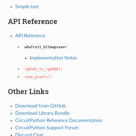
Simple test
API Reference
API Reference
adafruit_bitmapsaver
Implementation Notes
rgb565_to_rgb888()
save_pixels()
Other Links
Download from GitHub
Download Library Bundle
CircuitPython Reference Documentation
CircuitPython Support Forum
Discord Chat