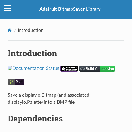
Adafruit BitmapSaver Library
Introduction
Introduction
Save a displayio.Bitmap (and associated
displayio.Palette) into a BMP file.
Dependencies