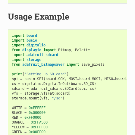
Usage Example
import
board
import
busio
import
digitalio
from
displayio
import
Bitmap
,
Palette
import
adafruit_sdcard
import
storage
from
adafruit_bitmapsaver
import
save_pixels
print
(
'Setting up SD card'
)
spi
=
busio
.
SPI
(
board
.
SCK
,
MOSI
=
board
.
MOSI
,
MISO
=
board
.
MIS
cs
=
digitalio
.
DigitalInOut
(
board
.
SD_CS
)
sdcard
=
adafruit_sdcard
.
SDCard
(
spi
,
cs
)
vfs
=
storage
.
VfsFat
(
sdcard
)
storage
.
mount
(
vfs
,
"/sd"
)
WHITE
=
0xFFFFFF
BLACK
=
0x000000
RED
=
0xFF0000
ORANGE
=
0xFFA500
YELLOW
=
0xFFFF00
GREEN
=
0x00FF00