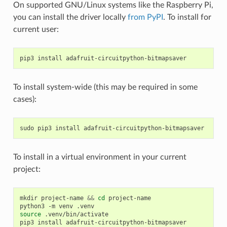
On supported GNU/Linux systems like the Raspberry Pi,
you can install the driver locally
from PyPI
. To install for
current user:
pip3
install
To install system-wide (this may be required in some
cases):
sudo
pip3
install
To install in a virtual environment in your current
project:
mkdir
project-name
&&
cd
project-name

python3
-m
venv
source
.venv/bin/activate

pip3
install