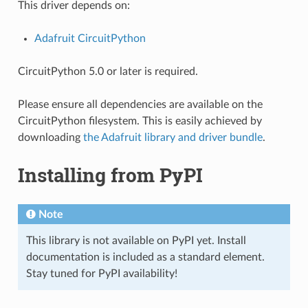
This driver depends on:
Adafruit CircuitPython
CircuitPython 5.0 or later is required.
Please ensure all dependencies are available on the
CircuitPython filesystem. This is easily achieved by
downloading
the Adafruit library and driver bundle
.
Installing from PyPI
Note
This library is not available on PyPI yet. Install
documentation is included as a standard element.
Stay tuned for PyPI availability!