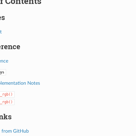
f Contents
es
t
erence
ence
ys
lementation Notes
_rgb()
_rgb()
inks
 from GitHub