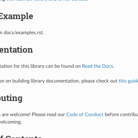
Example
n docs/examples.rst.
ntation
tion for this library can be found on
Read the Docs
.
on on building library documentation, please check out
this guid
buting
s are welcome! Please read our
Code of Conduct
before contribut
welcoming.