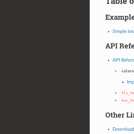
Table o
Exampl
Simple tes
API Ref
API Refer
colors
Imp
hls_to
hsv_to
Other L
Download