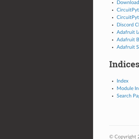
Download 
CircuitPy
CircuitPy
Discord C
Adafruit 
Adafruit 
Adafruit S
Indices
Index
Module In
Search Pa
© Copyright 