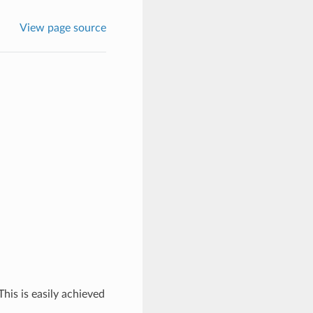
View page source
his is easily achieved