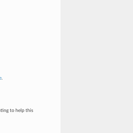
e
.
ing to help this