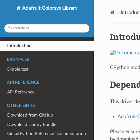
Adafruit Colorsys Library
Introduc
Introd
Introduction
EXAMPLES
CPython modu
Simple test
Depend
API REFERENCE
API Reference
This driver d
OTHER LINKS
Download from GitHub
Adafruit 
Download Library Bundle
Please ensure 
CircuitPython Reference Documentation
by download