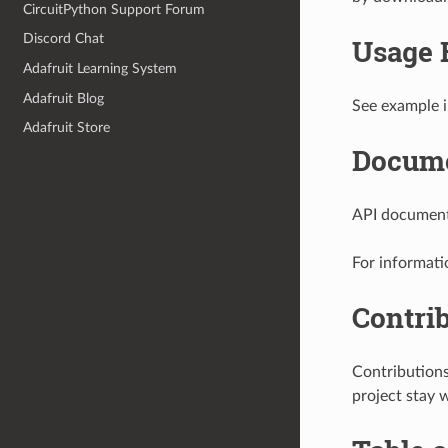
CircuitPython Support Forum
Discord Chat
Usage 
Adafruit Learning System
Adafruit Blog
See example i
Adafruit Store
Docume
API documenta
For informati
Contri
Contribution
project stay 