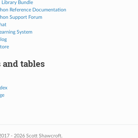
Library Bundle
thon Reference Documentation
thon Support Forum
hat
Learning System
Blog
tore
 and tables
dex
ge
2017 - 2026 Scott Shawcroft.