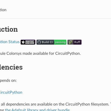
tion
uction
le Colorsys made available for CircuitPython.
encies
epends on:
CircuitPython
all dependencies are available on the CircuitPython filesystem. T
ing
the Adafruit library and driver bundle
.