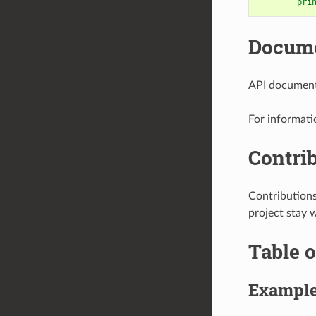
pri
Docume
API documenta
For informati
Contri
Contribution
project stay 
Table o
Exampl