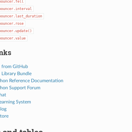
bouncer.fell
bouncer.interval
bouncer.last_duration
bouncer.rose
bouncer.update()
bouncer.value
inks
 from GitHub
Library Bundle
thon Reference Documentation
thon Support Forum
hat
Learning System
Blog
tore