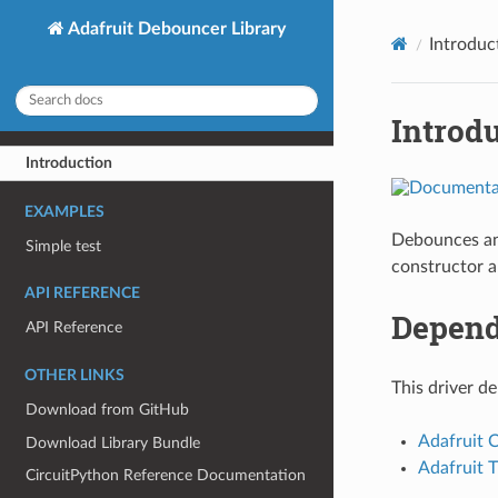
Adafruit Debouncer Library
Introduc
Introd
Introduction
EXAMPLES
Debounces an 
Simple test
constructor a
API REFERENCE
Depend
API Reference
OTHER LINKS
This driver d
Download from GitHub
Adafruit 
Download Library Bundle
Adafruit T
CircuitPython Reference Documentation