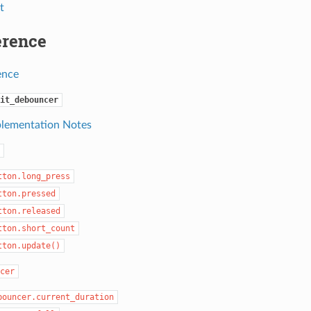
t
erence
ence
it_debouncer
lementation Notes
tton.long_press
tton.pressed
tton.released
tton.short_count
tton.update()
cer
bouncer.current_duration