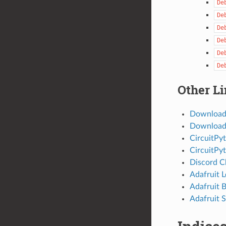
De
De
De
De
De
De
Other L
Download
Download 
CircuitPy
CircuitPy
Discord C
Adafruit 
Adafruit 
Adafruit S