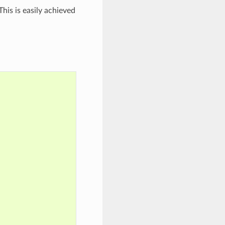
his is easily achieved