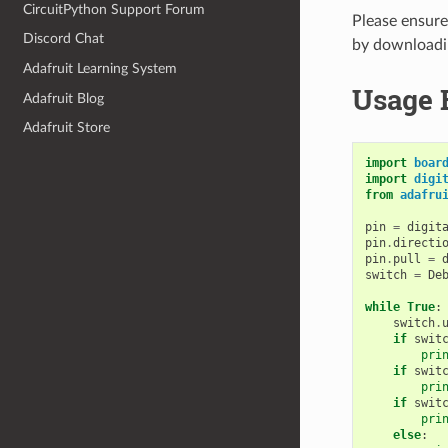
CircuitPython Support Forum
Please ensure 
Discord Chat
by download
Adafruit Learning System
Usage 
Adafruit Blog
Adafruit Store
import
boar
import
digi
from
adafru
pin
=
digit
pin
.
directi
pin
.
pull
=
switch
=
De
while
True
:
switch
.
if
swit
pri
if
swit
pri
if
swit
pri
else
: