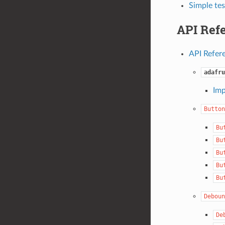
Simple tes
API Ref
API Refer
adafru
Imp
Button
Bu
Bu
Bu
Bu
Bu
Deboun
De