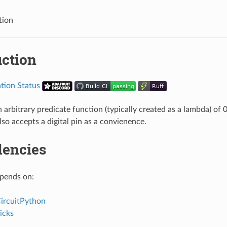
tion
uction
arbitrary predicate function (typically created as a lambda) of 
lso accepts a digital pin as a convienence.
encies
epends on:
CircuitPython
icks