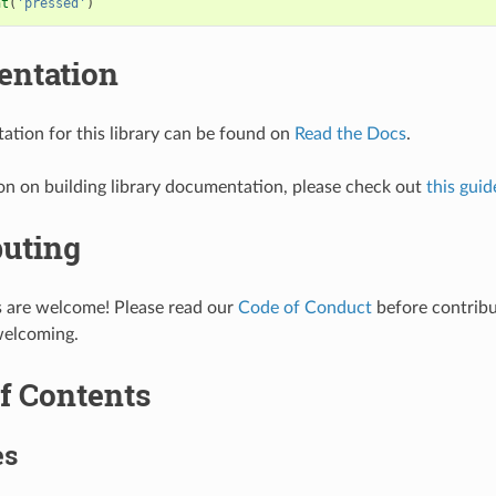
nt
(
'pressed'
)
ntation
tion for this library can be found on
Read the Docs
.
on on building library documentation, please check out
this guid
buting
s are welcome! Please read our
Code of Conduct
before contribut
welcoming.
f Contents
es