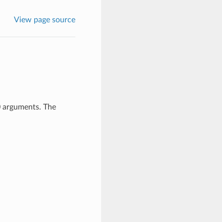
View page source
0 arguments. The