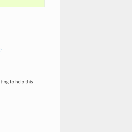
e
.
ing to help this