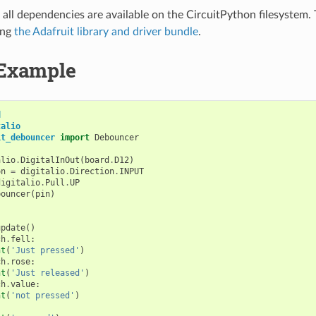
all dependencies are available on the CircuitPython filesystem. T
ing
the Adafruit library and driver bundle
.
Example
d
talio
it_debouncer
import
Debouncer
alio
.
DigitalInOut
(
board
.
D12
)
on
=
digitalio
.
Direction
.
INPUT
digitalio
.
Pull
.
UP
bouncer
(
pin
)
update
()
ch
.
fell
:
nt
(
'Just pressed'
)
ch
.
rose
:
nt
(
'Just released'
)
ch
.
value
:
nt
(
'not pressed'
)