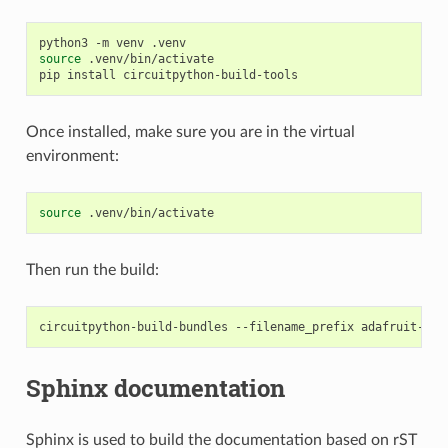
python3
-m
venv
source
.venv/bin/activate

pip
install
Once installed, make sure you are in the virtual
environment:
source
Then run the build:
circuitpython-build-bundles
--filename_prefix
adafruit-cir
Sphinx documentation
Sphinx is used to build the documentation based on rST