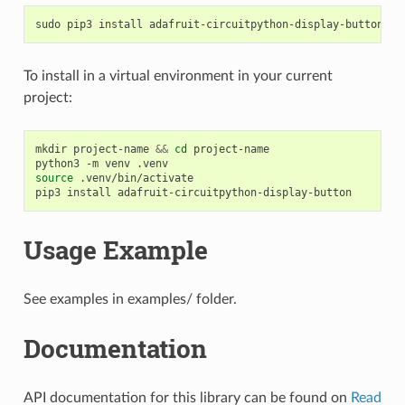
sudo
pip3
install
To install in a virtual environment in your current
project:
mkdir
project-name
&&
cd
project-name

python3
-m
venv
source
.venv/bin/activate

pip3
install
Usage Example
See examples in examples/ folder.
Documentation
API documentation for this library can be found on
Read