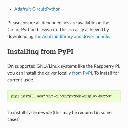
Adafruit CircuitPython
Please ensure all dependencies are available on the
CircuitPython filesystem. This is easily achieved by
downloading
the Adafruit library and driver bundle
.
Installing from PyPI
On supported GNU/Linux systems like the Raspberry Pi,
you can install the driver locally
from PyPI
. To install for
current user:
pip3
install
To install system-wide (this may be required in some
cases):