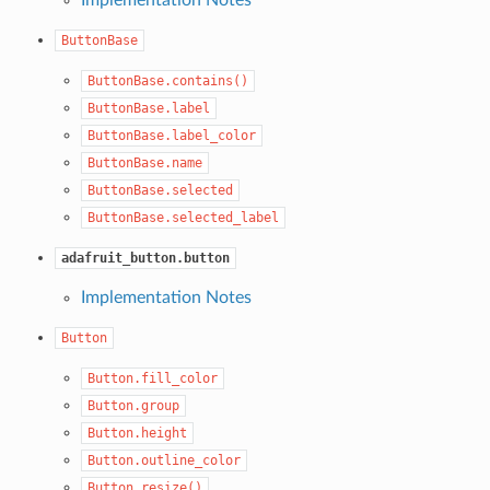
ButtonBase
ButtonBase.contains()
ButtonBase.label
ButtonBase.label_color
ButtonBase.name
ButtonBase.selected
ButtonBase.selected_label
adafruit_button.button
Implementation Notes
Button
Button.fill_color
Button.group
Button.height
Button.outline_color
Button.resize()