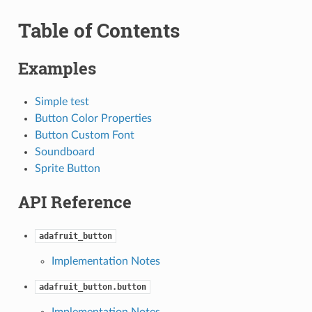
Table of Contents
Examples
Simple test
Button Color Properties
Button Custom Font
Soundboard
Sprite Button
API Reference
adafruit_button
Implementation Notes
adafruit_button.button
Implementation Notes