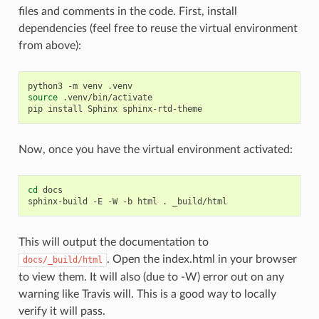
files and comments in the code. First, install
dependencies (feel free to reuse the virtual environment
from above):
python3
-m
venv
source
.venv/bin/activate

pip
install
Sphinx
Now, once you have the virtual environment activated:
cd
docs

sphinx-build
-E
-W
-b
html
.
This will output the documentation to
. Open the index.html in your browser
docs/_build/html
to view them. It will also (due to -W) error out on any
warning like Travis will. This is a good way to locally
verify it will pass.