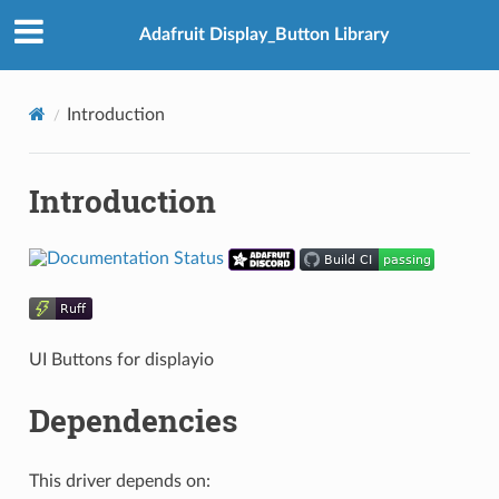
Adafruit Display_Button Library
Introduction
Introduction
UI Buttons for displayio
Dependencies
This driver depends on: