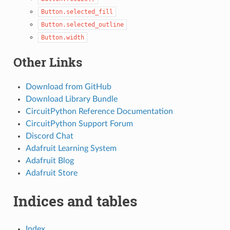
Button.selected_fill
Button.selected_outline
Button.width
Other Links
Download from GitHub
Download Library Bundle
CircuitPython Reference Documentation
CircuitPython Support Forum
Discord Chat
Adafruit Learning System
Adafruit Blog
Adafruit Store
Indices and tables
Index