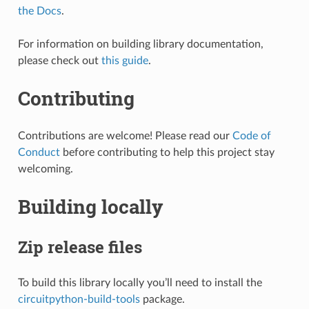
the Docs
.
For information on building library documentation,
please check out
this guide
.
Contributing
Contributions are welcome! Please read our
Code of
Conduct
before contributing to help this project stay
welcoming.
Building locally
Zip release files
To build this library locally you’ll need to install the
circuitpython-build-tools
package.