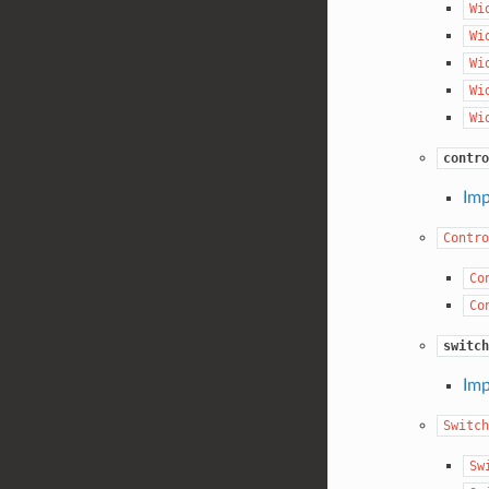
Wi
Wi
Wi
Wi
Wi
contro
Imp
Contro
Co
Co
switch
Imp
Switch
Sw