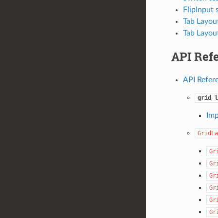
FlipInput 
Tab Layout
Tab Layou
API Ref
API Refer
grid_l
Imp
GridLa
Gr
Gr
Gr
Gr
Gr
Gr