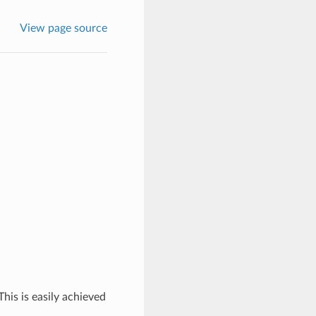
View page source
his is easily achieved