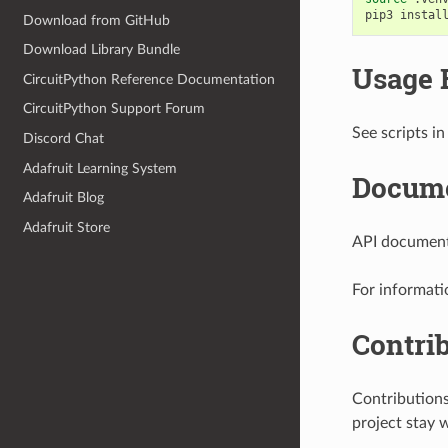
pip3
instal
Download from GitHub
Download Library Bundle
Usage 
CircuitPython Reference Documentation
CircuitPython Support Forum
See scripts in
Discord Chat
Adafruit Learning System
Docume
Adafruit Blog
Adafruit Store
API documenta
For informati
Contri
Contribution
project stay 