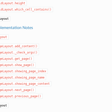
idLayout.height
idLayout.which_cell_contains()
ayout
lementation Notes
yout
geLayout.add_content()
geLayout._check_args()
geLayout.get_page()
geLayout.show_page()
geLayout.showing_page_index
geLayout.showing_page_name
geLayout.showing_page_content
geLayout.next_page()
geLayout.previous_page()
yout