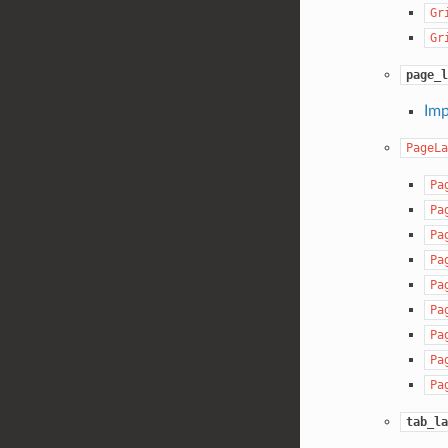
Gr
Gr
page_l
Imp
PageLa
Pa
Pa
Pa
Pa
Pa
Pa
Pa
Pa
Pa
tab_la