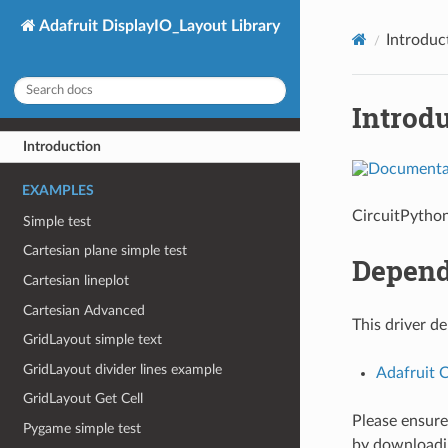
Adafruit DisplayIO_Layout Library
Introduc
Introd
Introduction
EXAMPLES
CircuitPython
Simple test
Cartesian plane simple test
Depend
Cartesian lineplot
Cartesian Advanced
This driver d
GridLayout simple text
GridLayout divider lines example
Adafruit 
GridLayout Get Cell
Please ensure 
Pygame simple test
by download