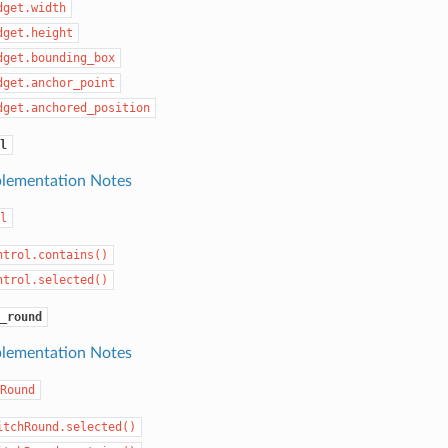
dget.width
dget.height
dget.bounding_box
dget.anchor_point
dget.anchored_position
l
lementation Notes
l
ntrol.contains()
ntrol.selected()
_round
lementation Notes
Round
itchRound.selected()