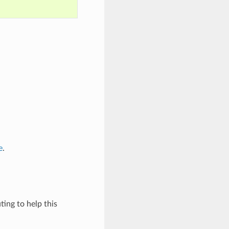
e
.
ing to help this