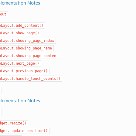
lementation Notes
out
bLayout.add_content()
bLayout.show_page()
bLayout.showing_page_index
bLayout.showing_page_name
bLayout.showing_page_content
bLayout.next_page()
bLayout.previous_page()
bLayout.handle_touch_events()
lementation Notes
dget.resize()
dget._update_position()