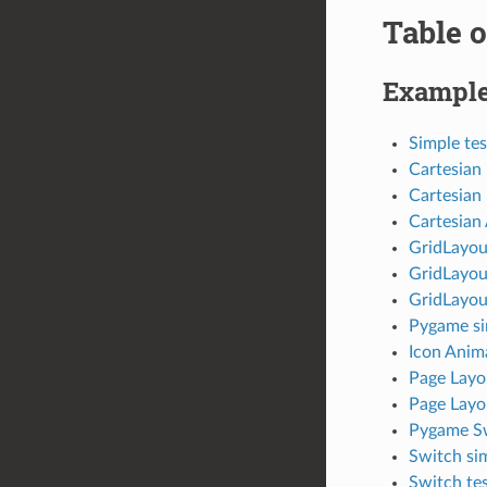
Table o
Exampl
Simple tes
Cartesian 
Cartesian 
Cartesian
GridLayou
GridLayout
GridLayou
Pygame si
Icon Anim
Page Layou
Page Layo
Pygame S
Switch sim
Switch tes