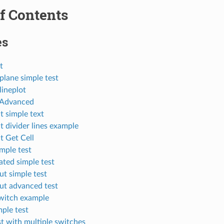
f Contents
es
t
plane simple test
lineplot
 Advanced
t simple text
 divider lines example
t Get Cell
mple test
ated simple test
t simple test
ut advanced test
witch example
ple test
t with multiple switches