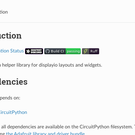
tion
uction
 helper library for displayio layouts and widgets.
encies
epends on:
CircuitPython
all dependencies are available on the CircuitPython filesystem. T
ing
the Adafruit library and driver bundle
.