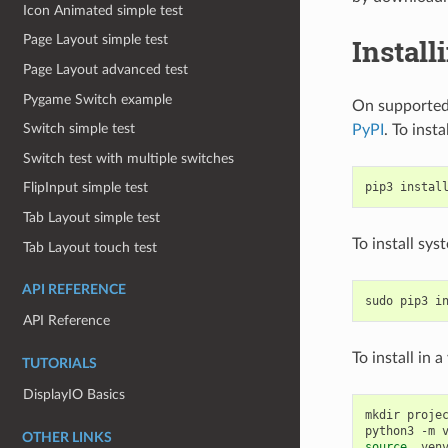
Icon Animated simple test
Page Layout simple test
Install
Page Layout advanced test
Pygame Switch example
On supported 
Switch simple test
PyPI
. To insta
Switch test with multiple switches
pip3
instal
FlipInput simple test
Tab Layout simple test
To install sy
Tab Layout touch test
API REFERENCE
sudo
pip3
i
API Reference
To install in 
TUTORIALS
DisplayIO Basics
mkdir
proje
python3
-m
OTHER LINKS
source
.venv