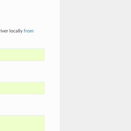
iver locally
from