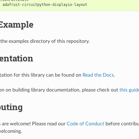
l
Example
 the examples directory of this repository.
ntation
tion for this library can be found on
Read the Docs
.
on on building library documentation, please check out
this guid
buting
s are welcome! Please read our
Code of Conduct
before contribut
welcoming.