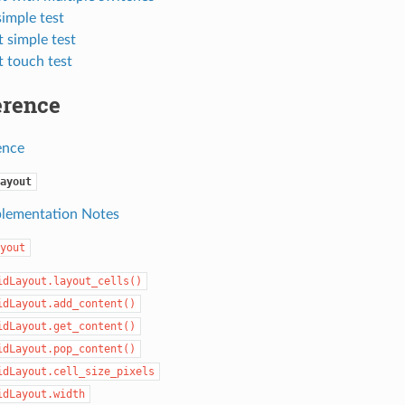
simple test
 simple test
t touch test
erence
ence
ayout
lementation Notes
yout
idLayout.layout_cells()
idLayout.add_content()
idLayout.get_content()
idLayout.pop_content()
idLayout.cell_size_pixels
idLayout.width