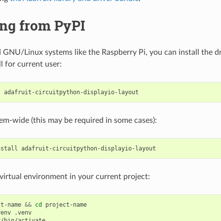
ing from PyPI
GNU/Linux systems like the Raspberry Pi, you can install the dr
ll for current user:
l
stem-wide (this may be required in some cases):
nstall
a virtual environment in your current project:
ct-name
&&
cd
project-name

venv
/bin/activate
