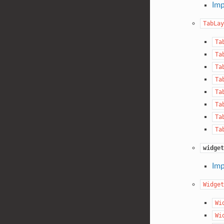
Imp
TabLay
Ta
Ta
Ta
Ta
Ta
Ta
Ta
Ta
widget
Imp
Widget
Wi
Wi